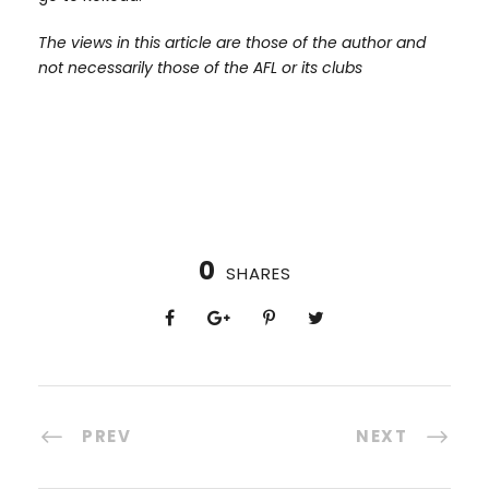
The views in this article are those of the author and
not necessarily those of the AFL or its clubs
0
SHARES
PREV
NEXT