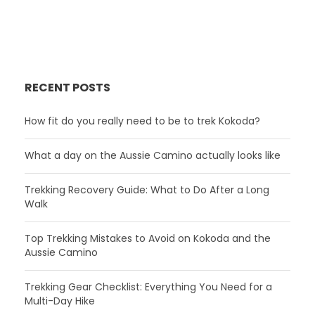
RECENT POSTS
How fit do you really need to be to trek Kokoda?
What a day on the Aussie Camino actually looks like
Trekking Recovery Guide: What to Do After a Long
Walk
Top Trekking Mistakes to Avoid on Kokoda and the
Aussie Camino
Trekking Gear Checklist: Everything You Need for a
Multi-Day Hike