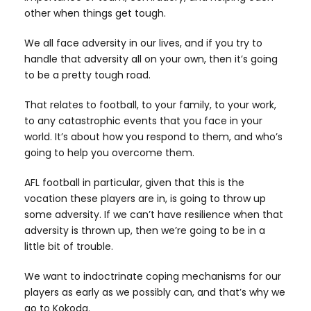
other when things get tough.
We all face adversity in our lives, and if you try to
handle that adversity all on your own, then it’s going
to be a pretty tough road.
That relates to football, to your family, to your work,
to any catastrophic events that you face in your
world. It’s about how you respond to them, and who’s
going to help you overcome them.
AFL football in particular, given that this is the
vocation these players are in, is going to throw up
some adversity. If we can’t have resilience when that
adversity is thrown up, then we’re going to be in a
little bit of trouble.
We want to indoctrinate coping mechanisms for our
players as early as we possibly can, and that’s why we
go to Kokoda.