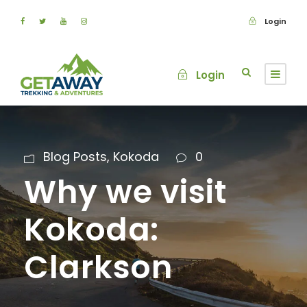
Login
Login
Blog Posts
,
Kokoda
0
Why we visit
Kokoda:
Clarkson