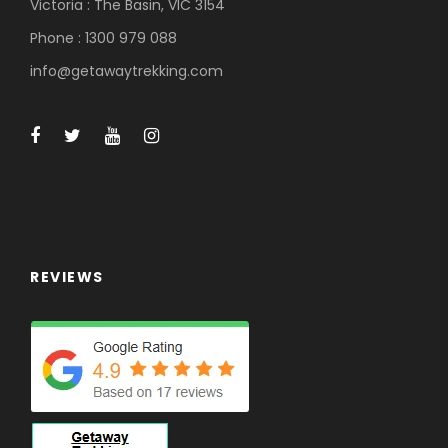
Victoria : The Basin, VIC 3154
Phone : 1300 979 088
info@getawaytrekking.com
REVIEWS