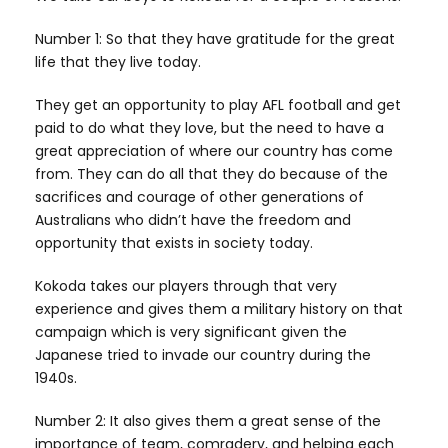
Number 1: So that they have gratitude for the great
life that they live today.
They get an opportunity to play AFL football and get
paid to do what they love, but the need to have a
great appreciation of where our country has come
from. They can do all that they do because of the
sacrifices and courage of other generations of
Australians who didn’t have the freedom and
opportunity that exists in society today.
Kokoda takes our players through that very
experience and gives them a military history on that
campaign which is very significant given the
Japanese tried to invade our country during the
1940s.
Number 2: It also gives them a great sense of the
importance of team, comradery, and helping each