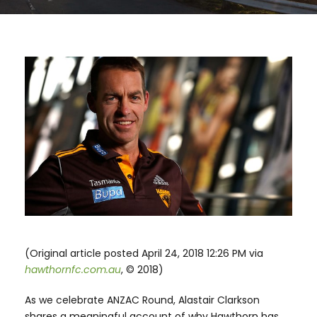
(Original article posted April 24, 2018 12:26 PM via
hawthornfc.com.au
, © 2018)
As we celebrate ANZAC Round, Alastair Clarkson
shares a meaningful account of why Hawthorn has