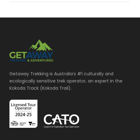
Getaway Trekking is Australia’s #1 culturally and
ecologically sensitive trek operator, an expert in the
Kokoda Track (Kokoda Trail).