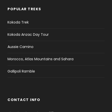
POPULAR TREKS
Kokoda Trek
Kokoda Anzac Day Tour
Aussie Camino
Morocco, Atlas Mountains and Sahara
Gallipoli Ramble
CONTACT INFO