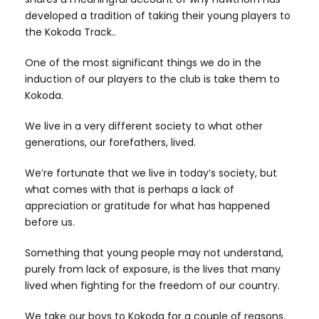
developed a tradition of taking their young players to
the Kokoda Track..
One of the most significant things we do in the
induction of our players to the club is take them to
Kokoda.
We live in a very different society to what other
generations, our forefathers, lived.
We’re fortunate that we live in today’s society, but
what comes with that is perhaps a lack of
appreciation or gratitude for what has happened
before us.
Something that young people may not understand,
purely from lack of exposure, is the lives that many
lived when fighting for the freedom of our country.
We take our boys to Kokoda for a couple of reasons.