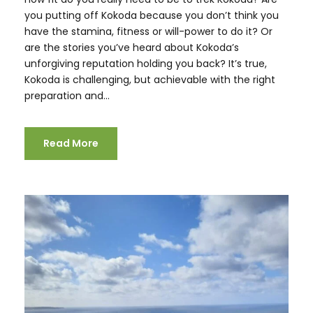
you putting off Kokoda because you don’t think you
have the stamina, fitness or will-power to do it? Or
are the stories you’ve heard about Kokoda’s
unforgiving reputation holding you back? It’s true,
Kokoda is challenging, but achievable with the right
preparation and...
Read More