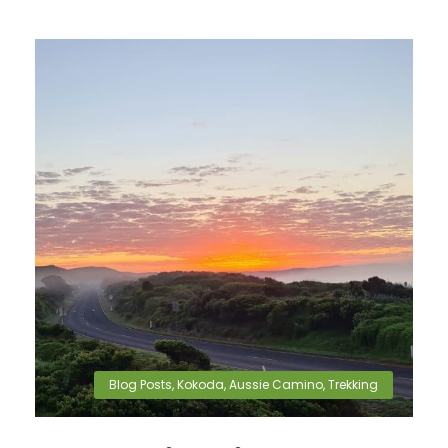
Blog Posts
,
Kokoda
,
Aussie Camino
,
Trekking