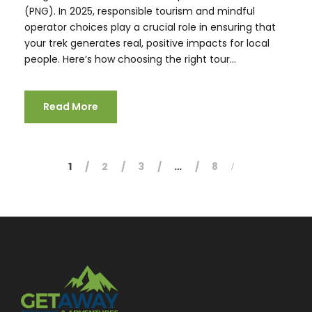
(PNG). In 2025, responsible tourism and mindful
operator choices play a crucial role in ensuring that
your trek generates real, positive impacts for local
people. Here’s how choosing the right tour...
Read More
1
2
3
…
8