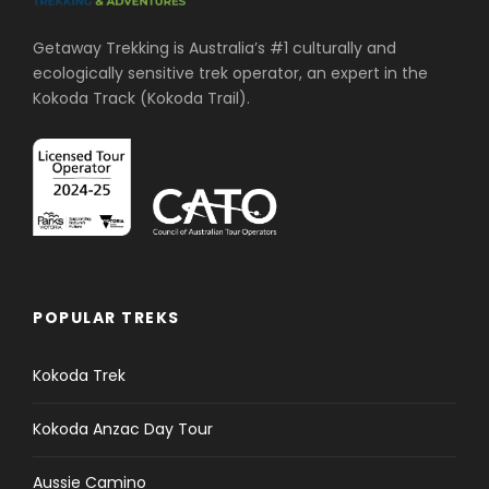
Getaway Trekking is Australia’s #1 culturally and
ecologically sensitive trek operator, an expert in the
Kokoda Track (Kokoda Trail).
POPULAR TREKS
Kokoda Trek
Kokoda Anzac Day Tour
Aussie Camino