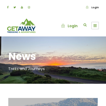
Login
Login
News
Treks and Journeys