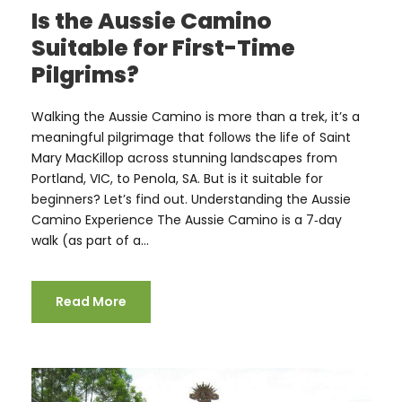
Is the Aussie Camino
Suitable for First-Time
Pilgrims?
Walking the Aussie Camino is more than a trek, it’s a
meaningful pilgrimage that follows the life of Saint
Mary MacKillop across stunning landscapes from
Portland, VIC, to Penola, SA. But is it suitable for
beginners? Let’s find out. Understanding the Aussie
Camino Experience The Aussie Camino is a 7‑day
walk (as part of a...
Read More