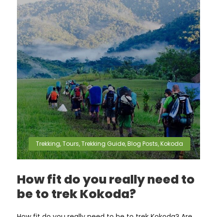
Trekking
,
Tours
,
Trekking Guide
,
Blog Posts
,
Kokoda
How fit do you really need to
be to trek Kokoda?
How fit do you really need to be to trek Kokoda? Are