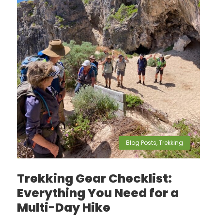
Blog Posts
,
Trekking
Trekking Gear Checklist:
Everything You Need for a
Multi-Day Hike