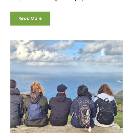
Read More