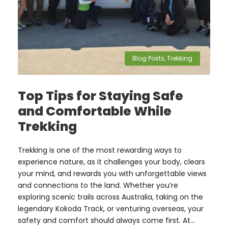
Blog Posts
,
Trekking
Top Tips for Staying Safe
and Comfortable While
Trekking
Trekking is one of the most rewarding ways to
experience nature, as it challenges your body, clears
your mind, and rewards you with unforgettable views
and connections to the land. Whether you’re
exploring scenic trails across Australia, taking on the
legendary Kokoda Track, or venturing overseas, your
safety and comfort should always come first. At...