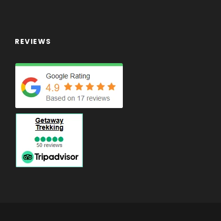
REVIEWS