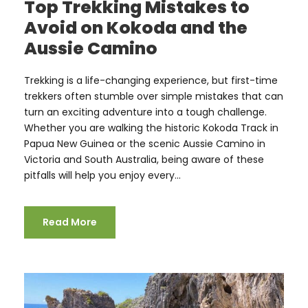
Top Trekking Mistakes to
Avoid on Kokoda and the
Aussie Camino
Trekking is a life-changing experience, but first-time
trekkers often stumble over simple mistakes that can
turn an exciting adventure into a tough challenge.
Whether you are walking the historic Kokoda Track in
Papua New Guinea or the scenic Aussie Camino in
Victoria and South Australia, being aware of these
pitfalls will help you enjoy every...
Read More