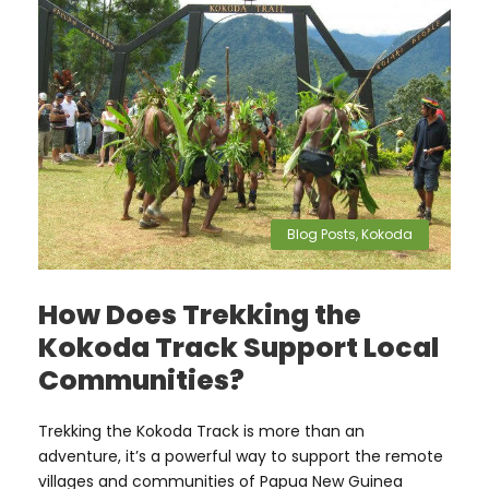
Blog Posts
,
Kokoda
How Does Trekking the
Kokoda Track Support Local
Communities?
Trekking the Kokoda Track is more than an
adventure, it’s a powerful way to support the remote
villages and communities of Papua New Guinea