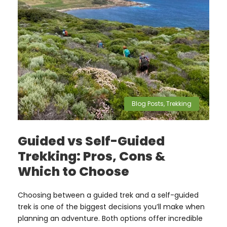
Blog Posts
,
Trekking
Guided vs Self-Guided
Trekking: Pros, Cons &
Which to Choose
Choosing between a guided trek and a self-guided
trek is one of the biggest decisions you’ll make when
planning an adventure. Both options offer incredible