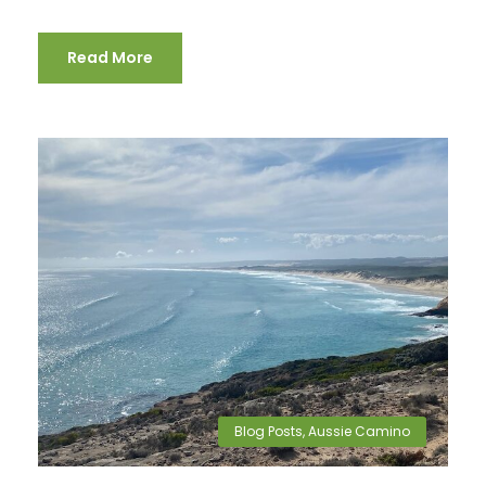
Read More
Blog Posts
,
Aussie Camino