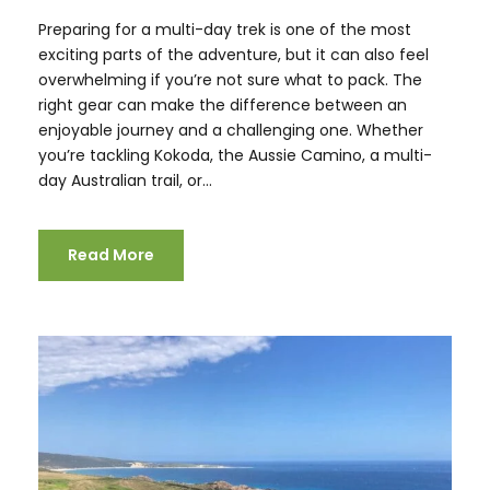
Preparing for a multi-day trek is one of the most
exciting parts of the adventure, but it can also feel
overwhelming if you’re not sure what to pack. The
right gear can make the difference between an
enjoyable journey and a challenging one. Whether
you’re tackling Kokoda, the Aussie Camino, a multi-
day Australian trail, or...
Read More