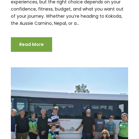
experiences, but the right choice depends on your
confidence, fitness, budget, and what you want out
of your journey. Whether you’re heading to Kokoda,
the Aussie Camino, Nepal, or a...
Read More