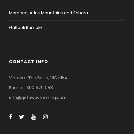
Morocco, Atlas Mountains and Sahara
Gallipoli Ramble
CONTACT INFO
Victoria : The Basin, VIC 3154
Phone : 1300 979 088
info@getawaytrekking.com