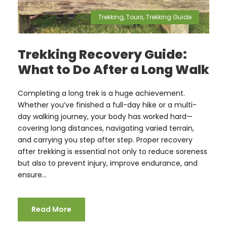
Trekking
,
Tours
,
Trekking Guide
Trekking Recovery Guide:
What to Do After a Long Walk
Completing a long trek is a huge achievement.
Whether you’ve finished a full-day hike or a multi-
day walking journey, your body has worked hard—
covering long distances, navigating varied terrain,
and carrying you step after step. Proper recovery
after trekking is essential not only to reduce soreness
but also to prevent injury, improve endurance, and
ensure...
Read More