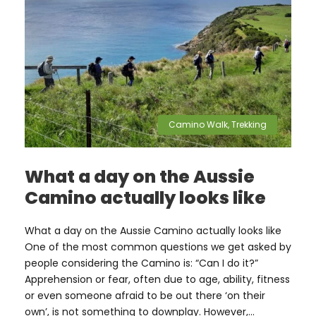
Camino Walk
,
Trekking
What a day on the Aussie
Camino actually looks like
What a day on the Aussie Camino actually looks like
One of the most common questions we get asked by
people considering the Camino is: “Can I do it?”
Apprehension or fear, often due to age, ability, fitness
or even someone afraid to be out there ‘on their
own’, is not something to downplay. However,...