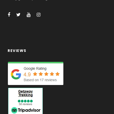
REVIEWS