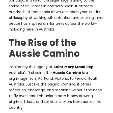
Santiago, is a historical pilgrimage leading to the
shrine of St. James in northern Spain. It attracts
hundreds of thousands of walkers each year. But its
philosophy of walking with intention and seeking inner
peace has inspired similar treks across the world—
including here in Australia.
The Rise of the
Aussie Camino
Inspired by the legacy of
Saint Mary MacKillop
,
Australia’s first saint, the
Aussie Camino
is a
pilgrimage from Portland, Victoria, to Penola, South
Australia. Just like the original Camino, it offers
reflection, challenge, and meaning without the need
to fly overseas. This unique path is now drawing
pilgrims, hikers, and spiritual seekers from across the
country.