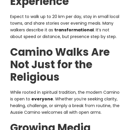
Experience
Expect to walk up to 20 km per day, stay in small local
towns, and share stories over evening meals. Many
walkers describe it as
transformational
. It’s not
about speed or distance, but presence step by step.
Camino Walks Are
Not Just for the
Religious
While rooted in spiritual tradition, the modern Camino
is open to
everyone
. Whether you’re seeking clarity,
healing, challenge, or simply a break from routine, the
Aussie Camino welcomes all with open arms.
Growing Media