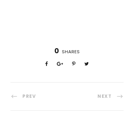
0
SHARES
PREV
NEXT