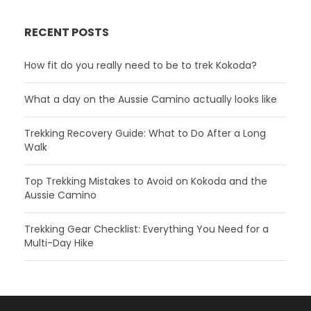
RECENT POSTS
How fit do you really need to be to trek Kokoda?
What a day on the Aussie Camino actually looks like
Trekking Recovery Guide: What to Do After a Long
Walk
Top Trekking Mistakes to Avoid on Kokoda and the
Aussie Camino
Trekking Gear Checklist: Everything You Need for a
Multi-Day Hike