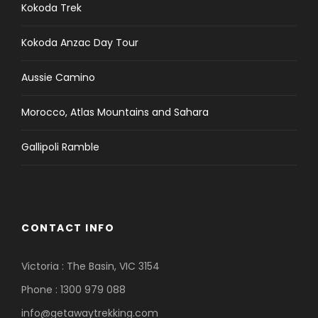
Kokoda Trek
Kokoda Anzac Day Tour
Aussie Camino
Morocco, Atlas Mountains and Sahara
Gallipoli Ramble
CONTACT INFO
Victoria : The Basin, VIC 3154
Phone : 1300 979 088
info@getawaytrekking.com