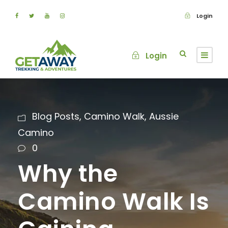
Login
Login
Blog Posts
,
Camino Walk
,
Aussie
Camino
0
Why the
Camino Walk Is