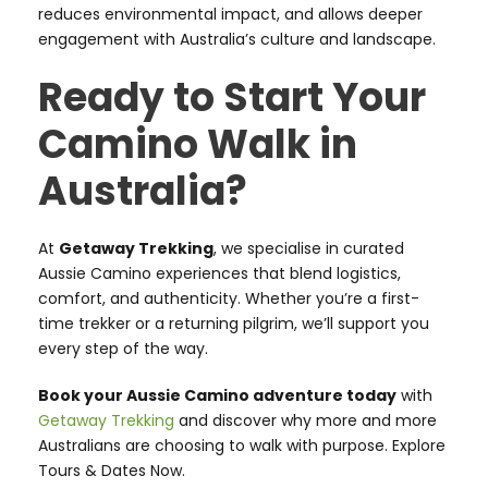
reduces environmental impact, and allows deeper
engagement with Australia’s culture and landscape.
Ready to Start Your
Camino Walk in
Australia?
At
Getaway Trekking
, we specialise in curated
Aussie Camino experiences that blend logistics,
comfort, and authenticity. Whether you’re a first-
time trekker or a returning pilgrim, we’ll support you
every step of the way.
Book your Aussie Camino adventure today
with
Getaway Trekking
and discover why more and more
Australians are choosing to walk with purpose. Explore
Tours & Dates Now.