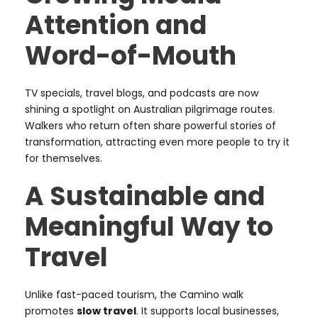
Attention and
Word-of-Mouth
TV specials, travel blogs, and podcasts are now
shining a spotlight on Australian pilgrimage routes.
Walkers who return often share powerful stories of
transformation, attracting even more people to try it
for themselves.
A Sustainable and
Meaningful Way to
Travel
Unlike fast-paced tourism, the Camino walk
promotes
slow travel
. It supports local businesses,