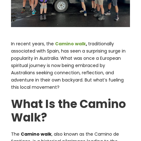
In recent years, the
Camino walk
,
traditionally
associated with Spain, has seen a surprising surge in
popularity in Australia. What was once a European
spiritual journey is now being embraced by
Australians seeking connection, reflection, and
adventure in their own backyard. But what’s fueling
this local movement?
What Is the Camino
Walk?
The
Camino walk
, also known as the Camino de