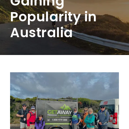
Gaining
Popularity in
Australia