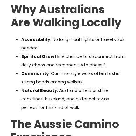
Why Australians
Are Walking Locally
Accessibility
: No long-haul flights or travel visas
needed.
Spiritual Growth
: A chance to disconnect from
daily chaos and reconnect with oneself.
Community
: Camino-style walks often foster
strong bonds among walkers.
Natural Beauty
: Australia offers pristine
coastlines, bushland, and historical towns
perfect for this kind of walk.
The Aussie Camino