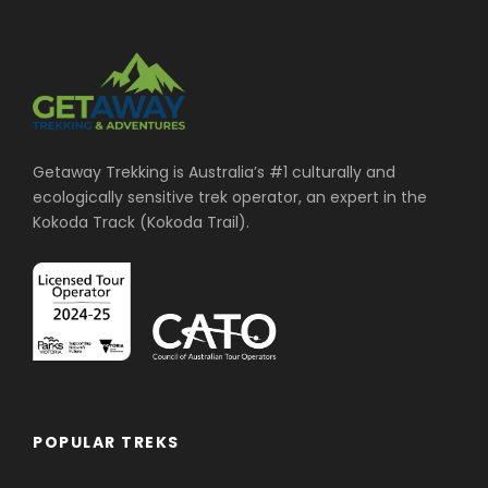
Getaway Trekking is Australia’s #1 culturally and
ecologically sensitive trek operator, an expert in the
Kokoda Track (Kokoda Trail).
POPULAR TREKS