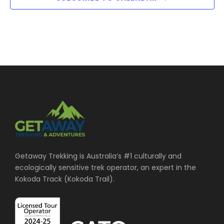
i
a
u
g
t
t
s
a
w
i
i
t
l
l
i
o
c
a
o
u
n
s
n
e
t
Getaway Trekking is Australia’s #1 culturally and
h
ecologically sensitive trek operator, an expert in the
e
Kokoda Track (Kokoda Trail).
l
i
s
t