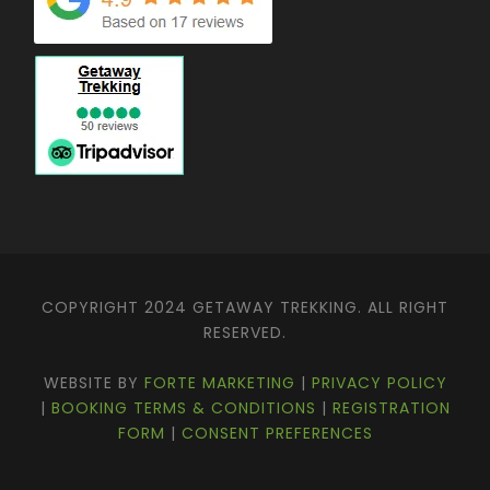
.
COPYRIGHT 2024 GETAWAY TREKKING. ALL RIGHT
RESERVED.
WEBSITE BY
FORTE MARKETING
|
PRIVACY POLICY
|
BOOKING TERMS & CONDITIONS
|
REGISTRATION
FORM
|
CONSENT PREFERENCES