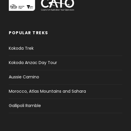
o
f
e
v
e
POPULAR TREKS
n
t
Kokoda Trek
s
t
Kokoda Anzac Day Tour
o
r
e
Aussie Camino
f
r
Morocco, Atlas Mountains and Sahara
e
s
Gallipoli Ramble
h
w
i
t