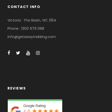
h
CONTACT INFO
t
h
Victoria : The Basin, VIC 3154
e
f
Phone : 1300 979 088
i
info@getawaytrekking.com
l
t
e
r
e
d
r
e
s
REVIEWS
u
l
t
s