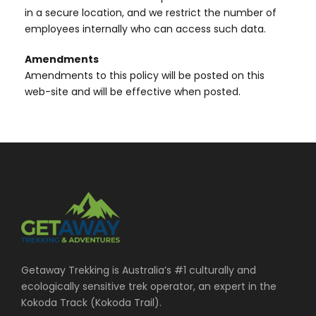
in a secure location, and we restrict the number of
employees internally who can access such data.
Amendments
Amendments to this policy will be posted on this
web-site and will be effective when posted.
Getaway Trekking is Australia’s #1 culturally and
ecologically sensitive trek operator, an expert in the
Kokoda Track (Kokoda Trail).