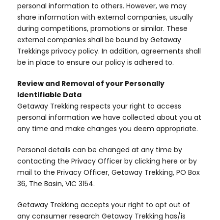
personal information to others. However, we may
share information with external companies, usually
during competitions, promotions or similar. These
external companies shall be bound by Getaway
Trekkings privacy policy. In addition, agreements shall
be in place to ensure our policy is adhered to.
Review and Removal of your Personally
Identifiable Data
Getaway Trekking respects your right to access
personal information we have collected about you at
any time and make changes you deem appropriate.
Personal details can be changed at any time by
contacting the Privacy Officer by clicking here or by
mail to the Privacy Officer, Getaway Trekking, PO Box
36, The Basin, VIC 3154.
Getaway Trekking accepts your right to opt out of
any consumer research Getaway Trekking has/is