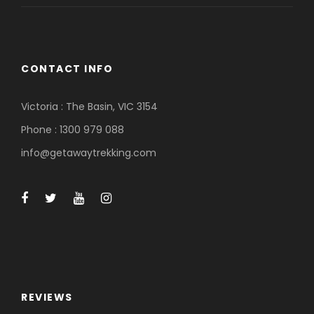
CONTACT INFO
Victoria : The Basin, VIC 3154
Phone : 1300 979 088
info@getawaytrekking.com
REVIEWS