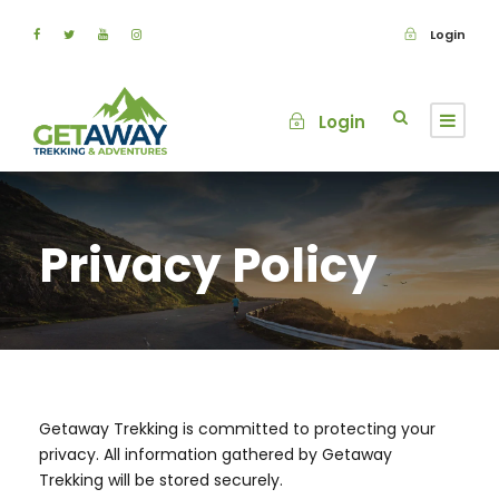
Login
Login
Privacy Policy
Getaway Trekking is committed to protecting your
privacy. All information gathered by Getaway
Trekking will be stored securely.