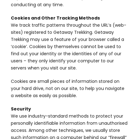
conducting at any time.
Cookies and Other Tracking Methods
We track traffic patterns throughout the URL’s (web-
sites) registered to Getaway Trekking. Getaway
Trekking may use a feature of your browser called a
‘cookie’. Cookies by themselves cannot be used to
find out your identity or the identities of any of our
users – they only identify your computer to our
servers when you visit our site.
Cookies are small pieces of information stored on
your hard drive, not on our site, to help you navigate
a website as easily as possible.
Security
We use industry-standard methods to protect your
personally identifiable information from unauthorised
access. Among other techniques, we usually store
such information on a computer behind our “firewall”