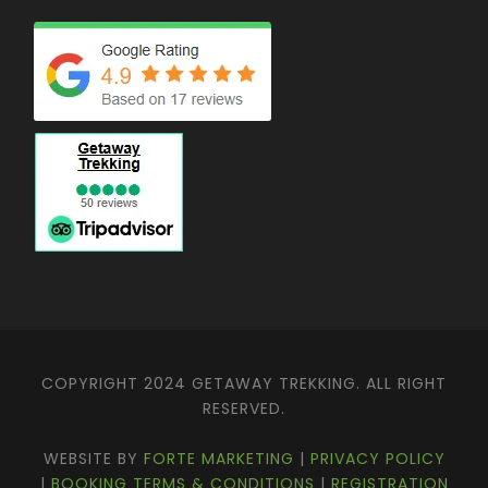
COPYRIGHT 2024 GETAWAY TREKKING. ALL RIGHT
RESERVED.
WEBSITE BY
FORTE MARKETING
|
PRIVACY POLICY
|
BOOKING TERMS & CONDITIONS
|
REGISTRATION