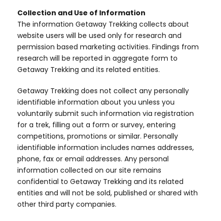
Collection and Use of Information
The information Getaway Trekking collects about
website users will be used only for research and
permission based marketing activities. Findings from
research will be reported in aggregate form to
Getaway Trekking and its related entities.
Getaway Trekking does not collect any personally
identifiable information about you unless you
voluntarily submit such information via registration
for a trek, filling out a form or survey, entering
competitions, promotions or similar. Personally
identifiable information includes names addresses,
phone, fax or email addresses. Any personal
information collected on our site remains
confidential to Getaway Trekking and its related
entities and will not be sold, published or shared with
other third party companies.