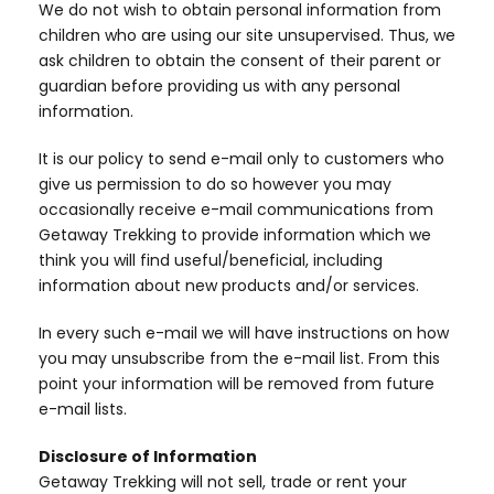
We do not wish to obtain personal information from
children who are using our site unsupervised. Thus, we
ask children to obtain the consent of their parent or
guardian before providing us with any personal
information.
It is our policy to send e-mail only to customers who
give us permission to do so however you may
occasionally receive e-mail communications from
Getaway Trekking to provide information which we
think you will find useful/beneficial, including
information about new products and/or services.
In every such e-mail we will have instructions on how
you may unsubscribe from the e-mail list. From this
point your information will be removed from future
e-mail lists.
Disclosure of Information
Getaway Trekking will not sell, trade or rent your