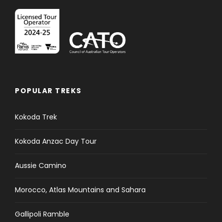
POPULAR TREKS
Kokoda Trek
Kokoda Anzac Day Tour
Aussie Camino
Morocco, Atlas Mountains and Sahara
Gallipoli Ramble