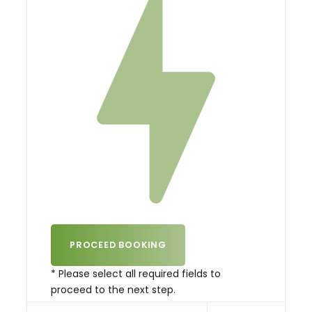
* Please select all required fields to
proceed to the next step.