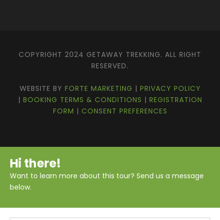
Ghorepani and Poon Hill
Typical Gurung village along the trekking
route
COPYRIGHT 2024 GETAWAY TREKKING. ALL RIGHT
Fishtail (Machhapuchhre) Base Camp
RESERVED.
Spectacular mountain and glacier views
from Annapurna Base Camp
WEBSITE BY
FORTE MARKETING
|
PRIVACY POLICY
Natural Bath in hot spring at Jhinu
|
BOOKING TERMS & CONDITIONS
|
REGISTRATION
FORM
|
CONSENT PREFERENCES
Itinerary
Hi there!
Want to learn more about this tour? Send us a message
below.
Download PDF