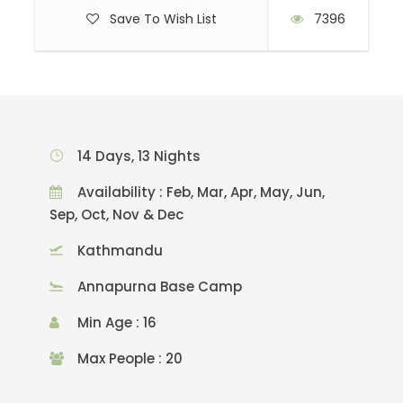
Save To Wish List
7396
14 Days, 13 Nights
Availability : Feb, Mar, Apr, May, Jun,
Sep, Oct, Nov & Dec
Kathmandu
Annapurna Base Camp
Min Age : 16
Max People : 20