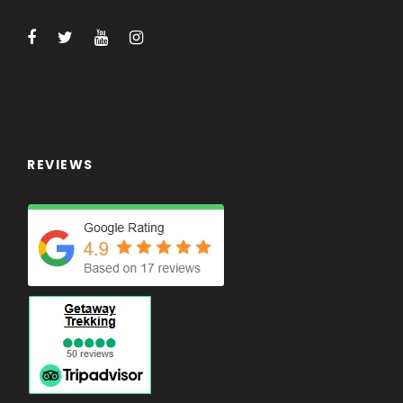
Tips for trekking staff and driver (Tipping is
expected).
Any others expenses which are not
mentioned on 'Price Includes' section.
FREE!
REVIEWS
Getaway Trekking quick-dry Walking Shirt
Getaway Trekking Certificate of Completion
Training Walks in Victoria
What to Expect
Sightseeing around Kathmandu and Pokhara
Impressive Sunrise and mountain views from