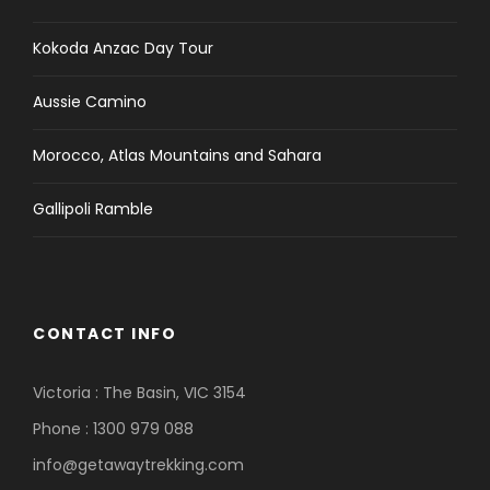
Lunch and dinner whilst in Kathmandu and
Pokhara.
Kokoda Anzac Day Tour
Travel insurance which covers emergency
Aussie Camino
Rescue and Evacuation.
International airfare and airport departure
Morocco, Atlas Mountains and Sahara
tax.
Nepal entry visa; you can obtain a visa easily
Gallipoli Ramble
upon your arrival at Tribhuwan International
Airport in Kathmandu. (Tourist Visa with
Multiple Entries for 30 days can be obtained
by paying US $ 40 or equivalent foreign
currency. Similarly, Tourist Visa with Multiple
CONTACT INFO
Entries for 90 days can be obtained by
paying US $ 100. Please bring 2 copies of
Victoria : The Basin, VIC 3154
passport size photos).
Phone : 1300 979 088
Alcoholic, hot and cold drinks.
info@getawaytrekking.com
Personal trekking Equipment.