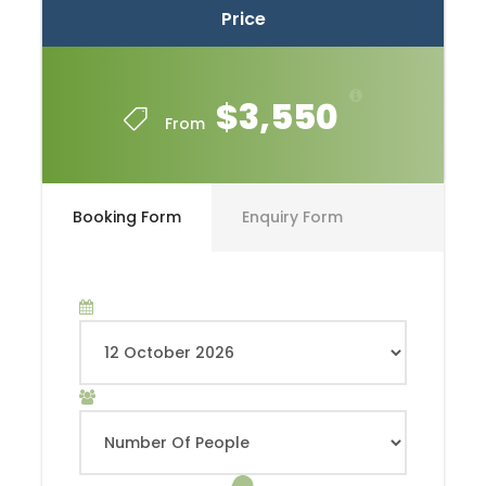
Price
$3,550
From
Booking Form
Enquiry Form