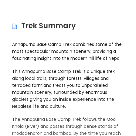
Trek Summary
Annapurna Base Camp Trek combines some of the
most spectacular mountain scenery, providing a
fascinating insight into the modern hill life of Nepal.
This Annapurna Base Camp Trek is a unique trek
along local trails, through forests, villages and
terraced farmland treats you to unparalleled
mountain scenery, surrounded by enormous
glaciers giving you an inside experience into the
Nepalese life and culture.
The Annapurna Base Camp Trek follows the Modi
Khola (River) and passes through dense stands of
rhododendron and bamboo. By the time you reach