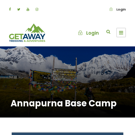
Login
Login
Annapurna Base Camp