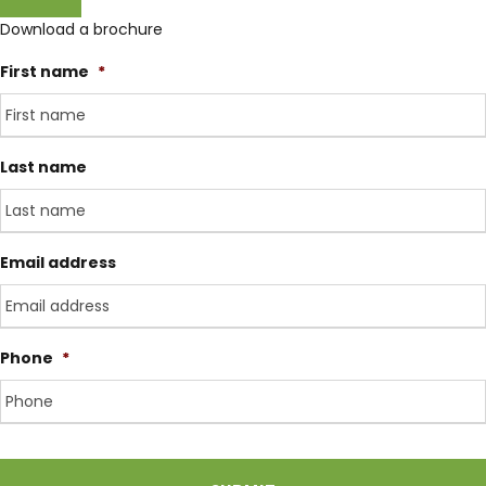
Download a brochure
Day 3
Domestic flight to Pokhara (900m)
First name
*
Transfer to domestic airport for flight to Pokhara.
Pokhara is on the banks of the Phewa Lake, smaller
Last name
and much less hectic than Kathmandu, hence the
perfect starting point for our trek. Overnight at
Hotel.
Email address
Day 4
Drive to Nayapul (1,010m) - 1 hr. Trek
to Tikhedunga (1,570m) - 3 hours.
Phone
*
Private vehicle transfer to Nayapul. Trek along banks
of Modi Khola to Birethanti (1,015m) a large village
with many shops and teahouses. Continue through
C
A
the village and follow the Bhurungdi Khola before