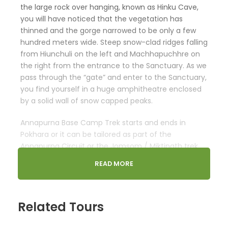
the large rock over hanging, known as Hinku Cave,
you will have noticed that the vegetation has
thinned and the gorge narrowed to be only a few
hundred meters wide. Steep snow-clad ridges falling
from Hiunchuli on the left and Machhapuchhre on
the right from the entrance to the Sanctuary. As we
pass through the “gate” and enter to the Sanctuary,
you find yourself in a huge amphitheatre enclosed
by a solid wall of snow capped peaks.
Annapurna Base Camp Trek starts and ends in
Pokhara or it can be tailored as part of the
Annapurna Circuit or the Jomsom / Miktinath trek,
by trekking from Tatopani through Ghorepani and
READ MORE
Tadapani and joining the main Sanctuary trails at
Chommrong.
Minimum of 2 required. Private dates available on
Related Tours
request.