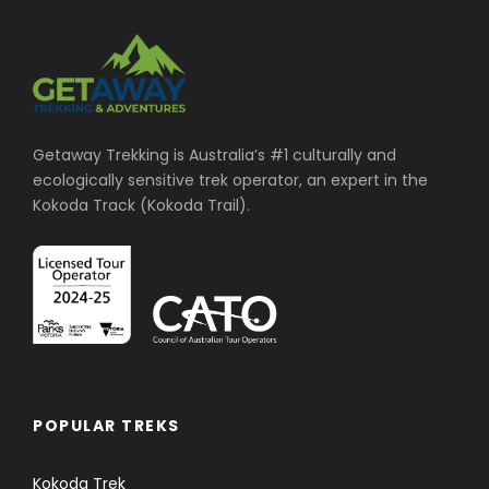
Free Ace the Himalaya duffel/kit bag, and
sun hat (yours to keep).
Sightseeing/Monument entrance fees in
Kathmandu and Pokhara (Day 2 and 12).
Getaway Trekking is Australia’s #1 culturally and
Farewell dinner in typical Nepali Restaurant
ecologically sensitive trek operator, an expert in the
with cultural dance show on second last day
Kokoda Track (Kokoda Trail).
(Day 13).
All our government taxes, vat, tourist service
charges.
Official expenses.
Return flights from Kathmandu to Pokhara.
Price Excludes
POPULAR TREKS
Kokoda Trek