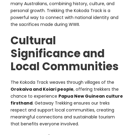
many Australians, combining history, culture, and
personal growth. Trekking the Kokoda Track is a
powerful way to connect with national identity and
the sacrifices made during WWII.
Cultural
Significance and
Local Communities
The Kokoda Track weaves through villages of the
Orokaiva and Koiari people
, offering trekkers the
chance to experience
Papua New Guinean culture
firsthand
. Getaway Trekking ensures our treks
respect and support local communities, creating
meaningful connections and sustainable tourism
that benefits everyone involved.