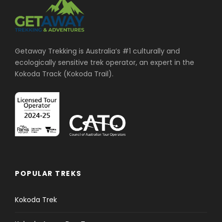
Getaway Trekking is Australia’s #1 culturally and
ecologically sensitive trek operator, an expert in the
Kokoda Track (Kokoda Trail).
POPULAR TREKS
Kokoda Trek