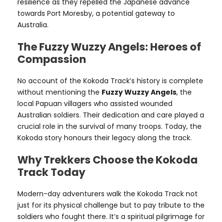
resilience as they repelled the Japanese advance
towards Port Moresby, a potential gateway to
Australia.
The Fuzzy Wuzzy Angels: Heroes of
Compassion
No account of the Kokoda Track’s history is complete
without mentioning the
Fuzzy Wuzzy Angels
, the
local Papuan villagers who assisted wounded
Australian soldiers. Their dedication and care played a
crucial role in the survival of many troops. Today, the
Kokoda story honours their legacy along the track.
Why Trekkers Choose the Kokoda
Track Today
Modern-day adventurers walk the Kokoda Track not
just for its physical challenge but to pay tribute to the
soldiers who fought there. It’s a spiritual pilgrimage for