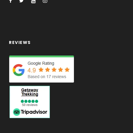
REVIEWS