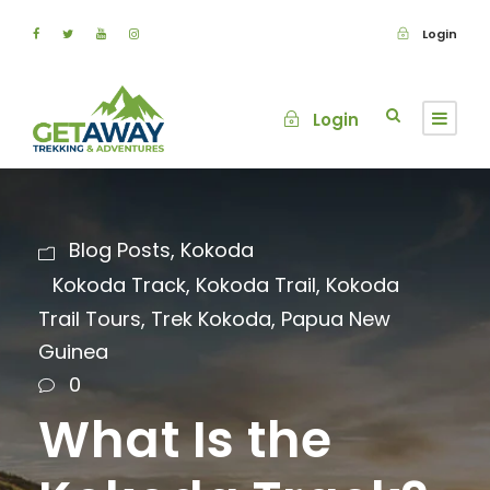
Login
Login
Blog Posts
,
Kokoda
Kokoda Track
,
Kokoda Trail
,
Kokoda
Trail Tours
,
Trek Kokoda
,
Papua New
Guinea
0
What Is the