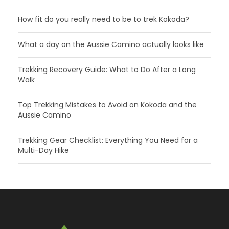
How fit do you really need to be to trek Kokoda?
What a day on the Aussie Camino actually looks like
Trekking Recovery Guide: What to Do After a Long
Walk
Top Trekking Mistakes to Avoid on Kokoda and the
Aussie Camino
Trekking Gear Checklist: Everything You Need for a
Multi-Day Hike