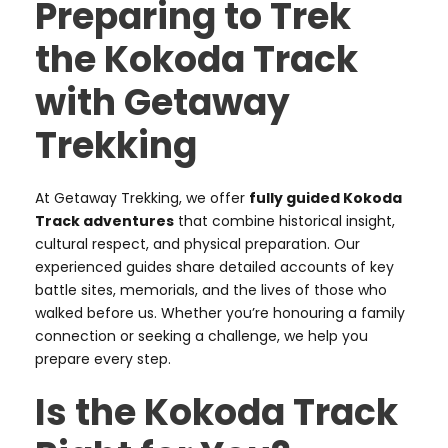
Preparing to Trek
the Kokoda Track
with Getaway
Trekking
At Getaway Trekking, we offer
fully guided Kokoda
Track adventures
that combine historical insight,
cultural respect, and physical preparation. Our
experienced guides share detailed accounts of key
battle sites, memorials, and the lives of those who
walked before us. Whether you’re honouring a family
connection or seeking a challenge, we help you
prepare every step.
Is the Kokoda Track