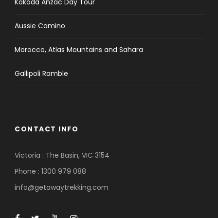
Kokoda Anzac Day Tour
Aussie Camino
Morocco, Atlas Mountains and Sahara
Gallipoli Ramble
CONTACT INFO
Victoria : The Basin, VIC 3154
Phone : 1300 979 088
info@getawaytrekking.com