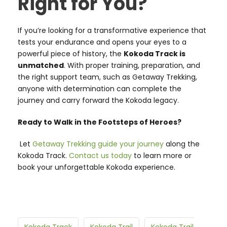
Right for You?
If you’re looking for a transformative experience that
tests your endurance and opens your eyes to a
powerful piece of history, the
Kokoda Track is
unmatched
. With proper training, preparation, and
the right support team, such as Getaway Trekking,
anyone with determination can complete the
journey and carry forward the Kokoda legacy.
Ready to Walk in the Footsteps of Heroes?
Let
Getaway Trekking guide your journey
along the
Kokoda Track.
Contact us today
to learn more or
book your unforgettable Kokoda experience.