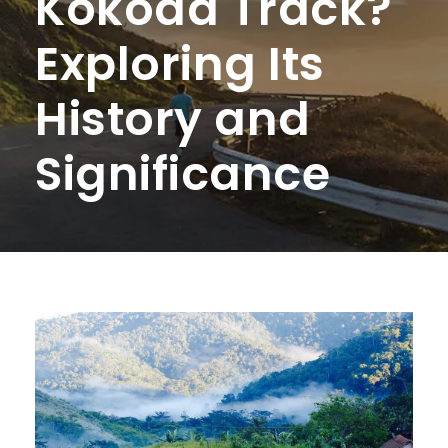
Kokoda Track?
Exploring Its
History and
Significance