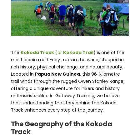
The
Kokoda Track
(or
Kokoda Trail
) is one of the
most iconic multi-day treks in the world, steeped in
rich history, physical challenge, and natural beauty.
Located in
Papua New Guinea
, this 96-kilometre
trail winds through the rugged Owen Stanley Range,
offering a unique adventure for hikers and history
enthusiasts alike. At Getaway Trekking, we believe
that understanding the story behind the Kokoda
Track enhances every step of the journey.
The Geography of the Kokoda
Track