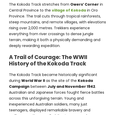
The Kokoda Track stretches from
Owers’ Corner
in
Central Province to the
village of Kokoda
in Oro
Province. The trail cuts through tropical rainforests,
steep mountains, and remote villages, with elevations
rising over 2,000 metres. Trekkers experience
everything from river crossings to dense jungle
terrain, making it both a physically demanding and
deeply rewarding expedition.
A Trail of Courage: The WWII
History of the Kokoda Track
The Kokoda Track became historically significant
during
World War II
as the site of the
Kokoda
Campaign
between
July and November 1942
.
Australian and Japanese forces fought fierce battles
across this unforgiving terrain. Young and
inexperienced Australian soldiers, many just
teenagers, displayed remarkable bravery and