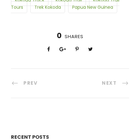
Kokoda Track
Kokoda Trail
Kokoda Trail
Tours
Trek Kokoda
Papua New Guinea
0
SHARES
PREV
NEXT
RECENT POSTS