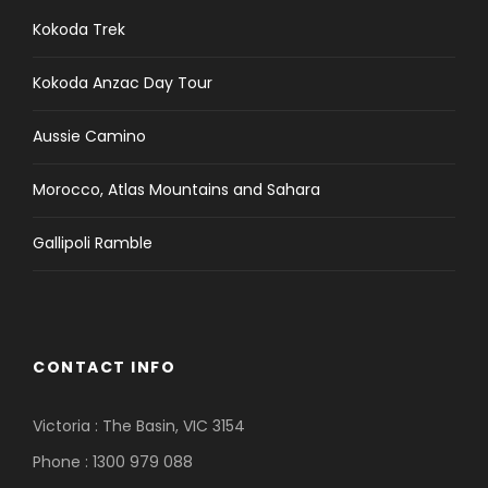
Kokoda Trek
Kokoda Anzac Day Tour
Aussie Camino
Morocco, Atlas Mountains and Sahara
Gallipoli Ramble
CONTACT INFO
Victoria : The Basin, VIC 3154
Phone : 1300 979 088