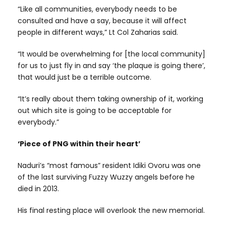
“Like all communities, everybody needs to be
consulted and have a say, because it will affect
people in different ways,” Lt Col Zaharias said.
“It would be overwhelming for [the local community]
for us to just fly in and say ‘the plaque is going there’,
that would just be a terrible outcome.
“It’s really about them taking ownership of it, working
out which site is going to be acceptable for
everybody.”
‘Piece of PNG within their heart’
Naduri’s “most famous” resident Idiki Ovoru was one
of the last surviving Fuzzy Wuzzy angels before he
died in 2013.
His final resting place will overlook the new memorial.