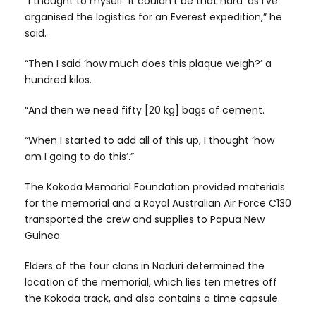
“I thought to myself ‘it couldn’t be that hard’ as I’ve
organised the logistics for an Everest expedition,” he
said.
“Then I said ‘how much does this plaque weigh?’ a
hundred kilos.
“And then we need fifty [20 kg] bags of cement.
“When I started to add all of this up, I thought ‘how
am I going to do this’.”
The Kokoda Memorial Foundation provided materials
for the memorial and a Royal Australian Air Force C130
transported the crew and supplies to Papua New
Guinea.
Elders of the four clans in Naduri determined the
location of the memorial, which lies ten metres off
the Kokoda track, and also contains a time capsule.