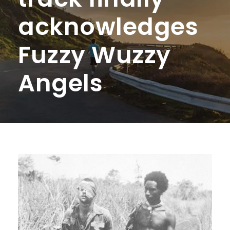
acknowledges
Fuzzy Wuzzy
Angels