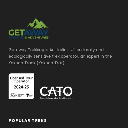
Getaway Trekking is Australia’s #1 culturally and
ecologically sensitive trek operator, an expert in the
Kokoda Track (Kokoda Trail).
POPULAR TREKS