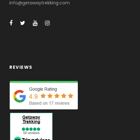
info@getawaytrekking.com
REVIEWS