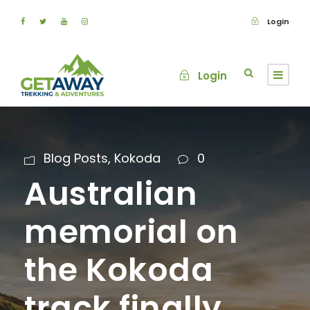
Login
Login
Blog Posts
,
Kokoda
0
Australian
memorial on
the Kokoda
track finally