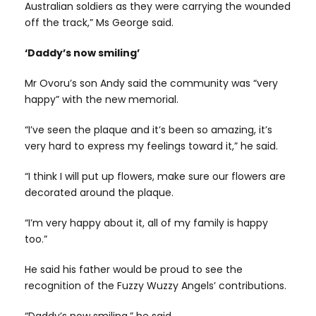
Australian soldiers as they were carrying the wounded
off the track,” Ms George said.
‘Daddy’s now smiling’
Mr Ovoru’s son Andy said the community was “very
happy” with the new memorial.
“I’ve seen the plaque and it’s been so amazing, it’s
very hard to express my feelings toward it,” he said.
“I think I will put up flowers, make sure our flowers are
decorated around the plaque.
“I’m very happy about it, all of my family is happy
too.”
He said his father would be proud to see the
recognition of the Fuzzy Wuzzy Angels’ contributions.
“Daddy’s now smiling,” he said.