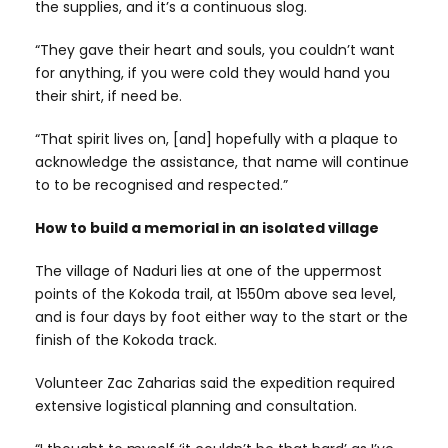
the supplies, and it’s a continuous slog.
“They gave their heart and souls, you couldn’t want
for anything, if you were cold they would hand you
their shirt, if need be.
“That spirit lives on, [and] hopefully with a plaque to
acknowledge the assistance, that name will continue
to to be recognised and respected.”
How to build a memorial in an isolated village
The village of Naduri lies at one of the uppermost
points of the Kokoda trail, at 1550m above sea level,
and is four days by foot either way to the start or the
finish of the Kokoda track.
Volunteer Zac Zaharias said the expedition required
extensive logistical planning and consultation.