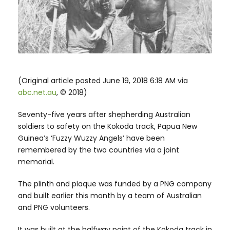
(Original article posted June 19, 2018 6:18 AM via
abc.net.au
, © 2018)
Seventy-five years after shepherding Australian
soldiers to safety on the Kokoda track, Papua New
Guinea’s ‘Fuzzy Wuzzy Angels’ have been
remembered by the two countries via a joint
memorial.
The plinth and plaque was funded by a PNG company
and built earlier this month by a team of Australian
and PNG volunteers.
It was built at the halfway point of the Kokoda track in