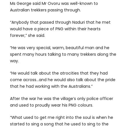
Ms George said Mr Ovoru was well-known to
Australian trekkers passing through.
“Anybody that passed through Naduri that he met
would have a piece of PNG within their hearts
forever,” she said.
“He was very special, warm, beautiful man and he
spent many hours talking to many trekkers along the
way.
“He would talk about the atrocities that they had
come across…and he would also talk about the pride
that he had working with the Australians.”
After the war he was the village’s only police officer
and used to proudly wear his PNG colours.
“What used to get me right into the soul is when he
started to sing a song that he used to sing to the