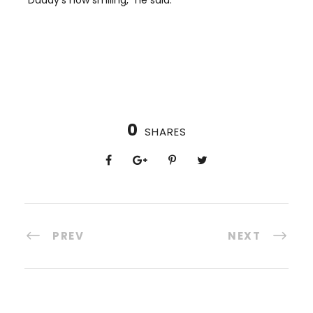
0
SHARES
PREV
NEXT