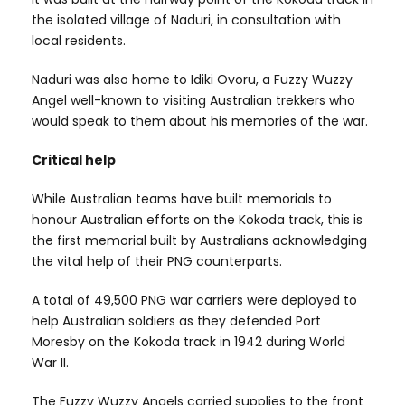
the isolated village of Naduri, in consultation with
local residents.
Naduri was also home to Idiki Ovoru, a Fuzzy Wuzzy
Angel well-known to visiting Australian trekkers who
would speak to them about his memories of the war.
Critical help
While Australian teams have built memorials to
honour Australian efforts on the Kokoda track, this is
the first memorial built by Australians acknowledging
the vital help of their PNG counterparts.
A total of 49,500 PNG war carriers were deployed to
help Australian soldiers as they defended Port
Moresby on the Kokoda track in 1942 during World
War II.
The Fuzzy Wuzzy Angels carried supplies to the front