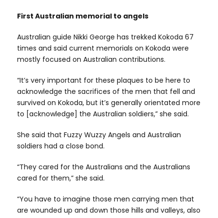
First Australian memorial to angels
Australian guide Nikki George has trekked Kokoda 67
times and said current memorials on Kokoda were
mostly focused on Australian contributions.
“It’s very important for these plaques to be here to
acknowledge the sacrifices of the men that fell and
survived on Kokoda, but it’s generally orientated more
to [acknowledge] the Australian soldiers,” she said.
She said that Fuzzy Wuzzy Angels and Australian
soldiers had a close bond.
“They cared for the Australians and the Australians
cared for them,” she said.
“You have to imagine those men carrying men that
are wounded up and down those hills and valleys, also