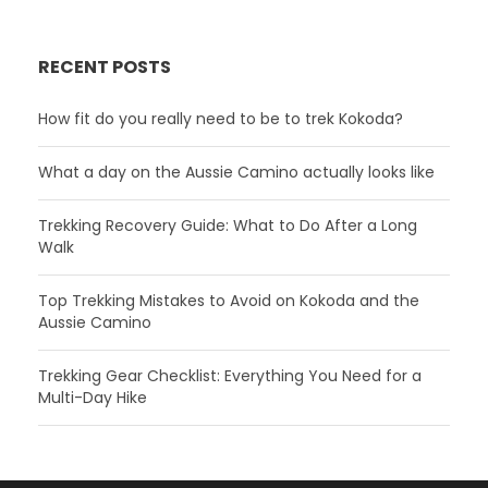
RECENT POSTS
How fit do you really need to be to trek Kokoda?
What a day on the Aussie Camino actually looks like
Trekking Recovery Guide: What to Do After a Long
Walk
Top Trekking Mistakes to Avoid on Kokoda and the
Aussie Camino
Trekking Gear Checklist: Everything You Need for a
Multi-Day Hike