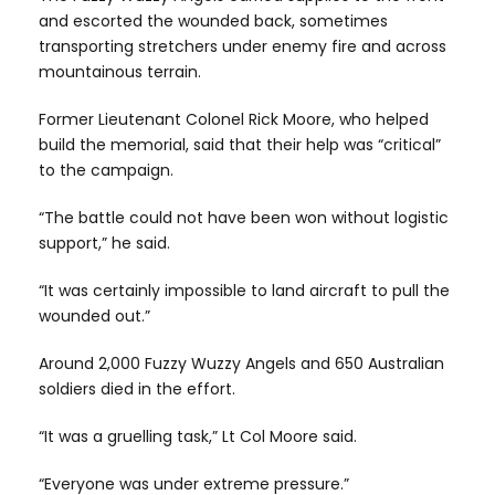
and escorted the wounded back, sometimes
transporting stretchers under enemy fire and across
mountainous terrain.
Former Lieutenant Colonel Rick Moore, who helped
build the memorial, said that their help was “critical”
to the campaign.
“The battle could not have been won without logistic
support,” he said.
“It was certainly impossible to land aircraft to pull the
wounded out.”
Around 2,000 Fuzzy Wuzzy Angels and 650 Australian
soldiers died in the effort.
“It was a gruelling task,” Lt Col Moore said.
“Everyone was under extreme pressure.”