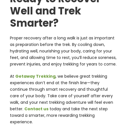
Well and Trek
Smarter?
Proper recovery after a long walk is just as important
as preparation before the trek. By cooling down,
hydrating well, nourishing your body, caring for your
feet, and allowing time to rest, you’ll reduce soreness,
prevent injuries, and enjoy trekking for years to come.
At
Getaway Trekking
, we believe great trekking
experiences don’t end at the finish line—they
continue through smart recovery and thoughtful
care of your body. Take care of yourself after every
walk, and your next trekking adventure will feel even
better.
Contact us
today and take the next step
toward a smarter, more rewarding trekking
experience.