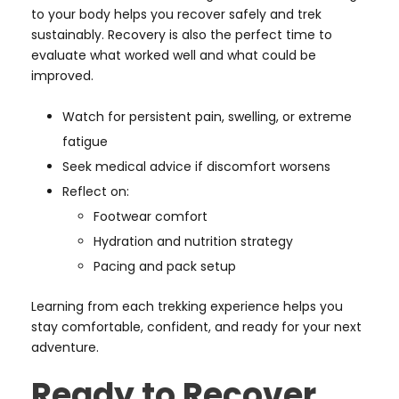
to your body helps you recover safely and trek
sustainably. Recovery is also the perfect time to
evaluate what worked well and what could be
improved.
Watch for persistent pain, swelling, or extreme
fatigue
Seek medical advice if discomfort worsens
Reflect on:
Footwear comfort
Hydration and nutrition strategy
Pacing and pack setup
Learning from each trekking experience helps you
stay comfortable, confident, and ready for your next
adventure.
Ready to Recover