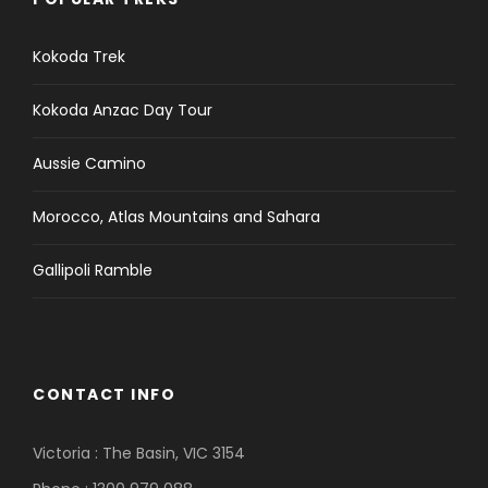
Kokoda Trek
Kokoda Anzac Day Tour
Aussie Camino
Morocco, Atlas Mountains and Sahara
Gallipoli Ramble
CONTACT INFO
Victoria : The Basin, VIC 3154