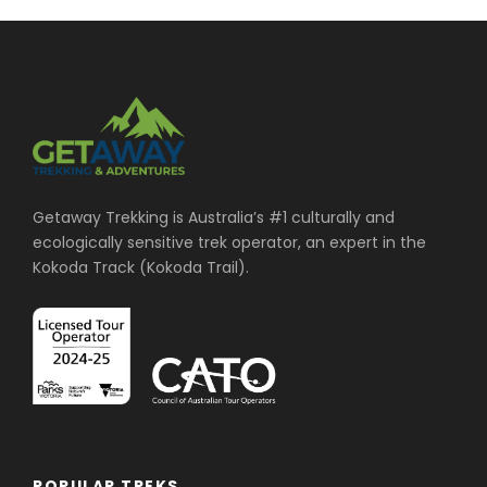
Getaway Trekking is Australia’s #1 culturally and
ecologically sensitive trek operator, an expert in the
Kokoda Track (Kokoda Trail).
POPULAR TREKS