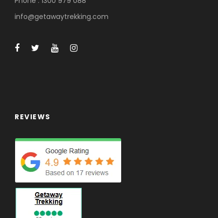
Phone : 1300 979 088
info@getawaytrekking.com
REVIEWS