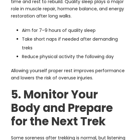
time and rest to rebuild. Quality sleep plays a major
role in muscle repair, hormone balance, and energy
restoration after long walks.
Aim for 7–9 hours of quality sleep
Take short naps if needed after demanding
treks
Reduce physical activity the following day
Allowing yourself proper rest improves performance
and lowers the risk of overuse injuries.
5. Monitor Your
Body and Prepare
for the Next Trek
Some soreness after trekking is normal, but listening