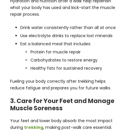
hydration and nutrition after a walk help replenish
what your body has used and kick-start the muscle
repair process.
Drink water consistently rather than all at once
Use electrolyte drinks to replace lost minerals
Eat a balanced meal that includes:
Protein for muscle repair
Carbohydrates to restore energy
Healthy fats for sustained recovery
Fueling your body correctly after trekking helps
reduce fatigue and prepares you for future walks.
3. Care for Your Feet and Manage
Muscle Soreness
Your feet and lower body absorb the most impact
during
trekking
, making post-walk care essential.