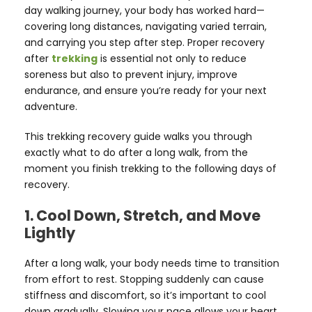
day walking journey, your body has worked hard—
covering long distances, navigating varied terrain,
and carrying you step after step. Proper recovery
after
trekking
is essential not only to reduce
soreness but also to prevent injury, improve
endurance, and ensure you’re ready for your next
adventure.
This trekking recovery guide walks you through
exactly what to do after a long walk, from the
moment you finish trekking to the following days of
recovery.
1. Cool Down, Stretch, and Move
Lightly
After a long walk, your body needs time to transition
from effort to rest. Stopping suddenly can cause
stiffness and discomfort, so it’s important to cool
down gradually. Slowing your pace allows your heart