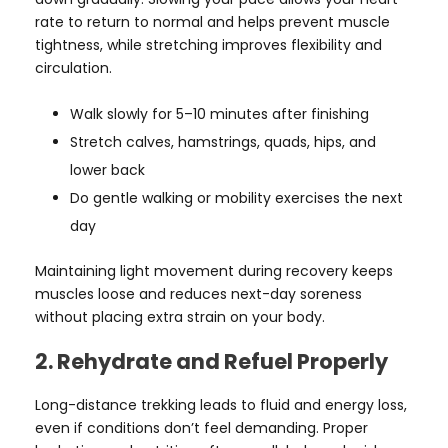
rate to return to normal and helps prevent muscle
tightness, while stretching improves flexibility and
circulation.
Walk slowly for 5–10 minutes after finishing
Stretch calves, hamstrings, quads, hips, and
lower back
Do gentle walking or mobility exercises the next
day
Maintaining light movement during recovery keeps
muscles loose and reduces next-day soreness
without placing extra strain on your body.
2. Rehydrate and Refuel Properly
Long-distance trekking leads to fluid and energy loss,
even if conditions don’t feel demanding. Proper