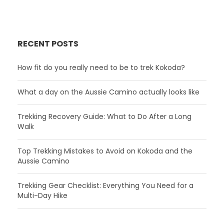
RECENT POSTS
How fit do you really need to be to trek Kokoda?
What a day on the Aussie Camino actually looks like
Trekking Recovery Guide: What to Do After a Long
Walk
Top Trekking Mistakes to Avoid on Kokoda and the
Aussie Camino
Trekking Gear Checklist: Everything You Need for a
Multi-Day Hike