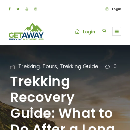
Login
Login
Trekking
,
Tours
,
Trekking Guide
0
Trekking
Recovery
Guide: What to
Do After a Long