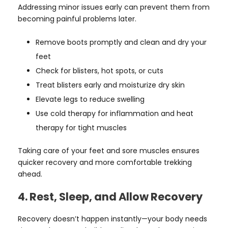
Addressing minor issues early can prevent them from
becoming painful problems later.
Remove boots promptly and clean and dry your
feet
Check for blisters, hot spots, or cuts
Treat blisters early and moisturize dry skin
Elevate legs to reduce swelling
Use cold therapy for inflammation and heat
therapy for tight muscles
Taking care of your feet and sore muscles ensures
quicker recovery and more comfortable trekking
ahead.
4. Rest, Sleep, and Allow Recovery
Recovery doesn’t happen instantly—your body needs