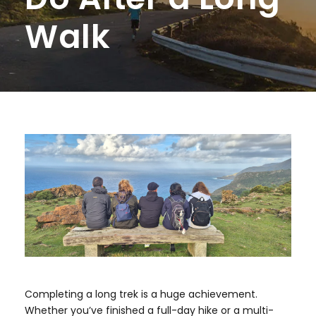
Walk
Completing a long trek is a huge achievement.
Whether you’ve finished a full-day hike or a multi-