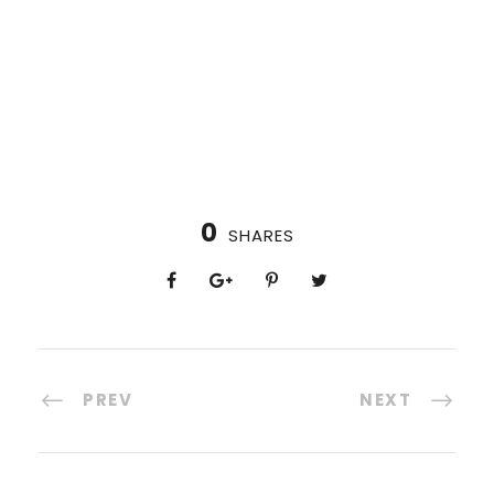
0
SHARES
PREV
NEXT