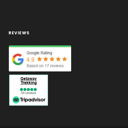
REVIEWS