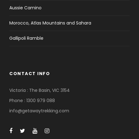
Aussie Camino
Morocco, Atlas Mountains and Sahara
Gallipoli Ramble
CONTACT INFO
Victoria : The Basin, VIC 3154
Phone : 1300 979 088
info@getawaytrekking.com