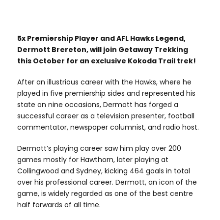
5x Premiership Player and AFL Hawks Legend,
Dermott Brereton, will join Getaway Trekking
this October for an exclusive Kokoda Trail trek!
After an illustrious career with the Hawks, where he
played in five premiership sides and represented his
state on nine occasions, Dermott has forged a
successful career as a television presenter, football
commentator, newspaper columnist, and radio host.
Dermott’s playing career saw him play over 200
games mostly for Hawthorn, later playing at
Collingwood and Sydney, kicking 464 goals in total
over his professional career. Dermott, an icon of the
game, is widely regarded as one of the best centre
half forwards of all time.