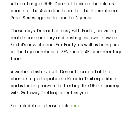
After retiring in 1995, Dermott took on the role as
coach of the Australian team for the International
Rules Series against Ireland for 2 years.
These days, Dermott is busy with Foxtel, providing
match commentary and hosting his own show on
Foxtel’s new channel Fox Footy, as well as being one
of the key members of SEN radio’s AFL commentary
team.
A wartime history buff, Dermott jumped at the
chance to participate in a Kokoda Trail expedition
and is looking forward to trekking the 96km journey
with Getaway Trekking later this year.
For trek details, please click
here
.