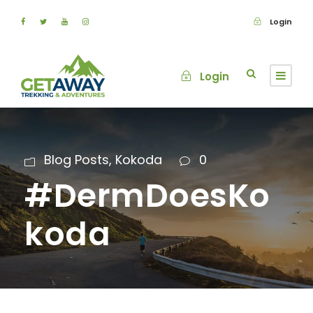
Login
Login
Blog Posts
,
Kokoda
0
#DermDoesKo
koda