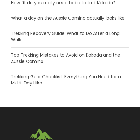
How fit do you really need to be to trek Kokoda?
What a day on the Aussie Camino actually looks like
Trekking Recovery Guide: What to Do After a Long
Walk
Top Trekking Mistakes to Avoid on Kokoda and the
Aussie Camino
Trekking Gear Checklist: Everything You Need for a
Multi-Day Hike