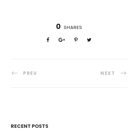
0
SHARES
PREV
NEXT
RECENT POSTS