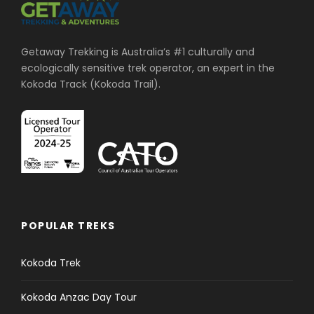
Getaway Trekking is Australia’s #1 culturally and
ecologically sensitive trek operator, an expert in the
Kokoda Track (Kokoda Trail).
POPULAR TREKS
Kokoda Trek
Kokoda Anzac Day Tour