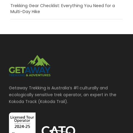
Trekking Gear Checklist: Everything You Need for a
Multi-Day Hike
Getaway Trekking is Australia’s #1 culturally and
ecologically sensitive trek operator, an expert in the
Kokoda Track (Kokoda Trail).