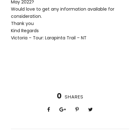
May 2022?
Would love to get any information available for
consideration.
Thank you
Kind Regards
Victoria – Tour: Larapinta Trail – NT
0
SHARES