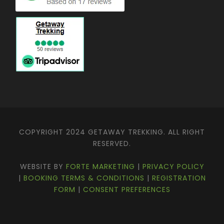
COPYRIGHT 2024 GETAWAY TREKKING. ALL RIGHT
RESERVED.
WEBSITE BY
FORTE MARKETING
|
PRIVACY POLICY
|
BOOKING TERMS & CONDITIONS
|
REGISTRATION
FORM
|
CONSENT PREFERENCES