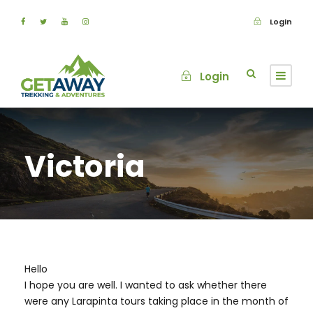
Login
Login
Victoria
Hello
I hope you are well. I wanted to ask whether there
were any Larapinta tours taking place in the month of