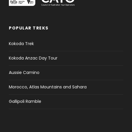
POPULAR TREKS
Kokoda Trek
Kokoda Anzac Day Tour
Aussie Camino
Morocco, Atlas Mountains and Sahara
Gallipoli Ramble