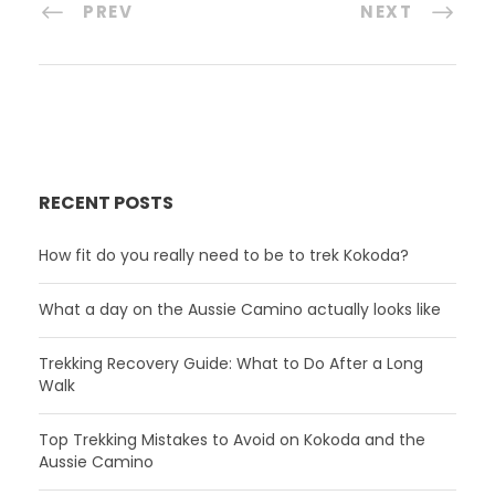
PREV
NEXT
RECENT POSTS
How fit do you really need to be to trek Kokoda?
What a day on the Aussie Camino actually looks like
Trekking Recovery Guide: What to Do After a Long
Walk
Top Trekking Mistakes to Avoid on Kokoda and the
Aussie Camino