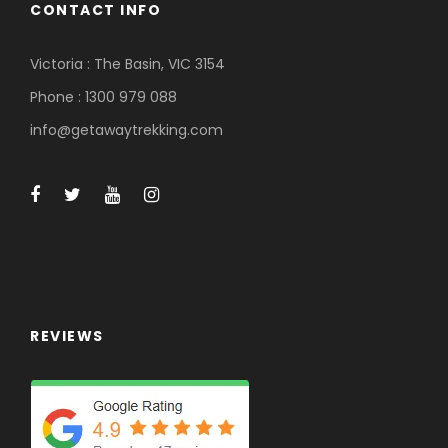
CONTACT INFO
Victoria : The Basin, VIC 3154
Phone : 1300 979 088
info@getawaytrekking.com
REVIEWS