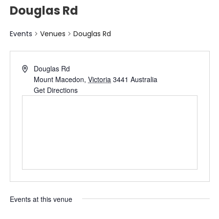
Douglas Rd
Events
Venues
Douglas Rd
Douglas Rd
Mount Macedon
,
Victoria
3441
Australia
Get Directions
Events at this venue