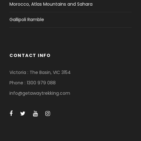
Morocco, Atlas Mountains and Sahara
Gallipoli Ramble
CONTACT INFO
Victoria : The Basin, VIC 3154
Phone : 1300 979 088
info@getawaytrekking.com