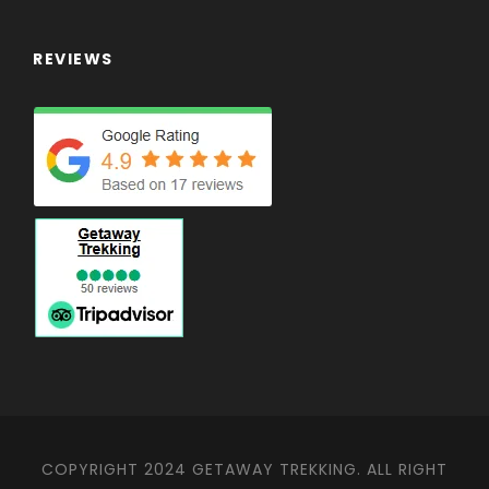
REVIEWS
COPYRIGHT 2024 GETAWAY TREKKING. ALL RIGHT