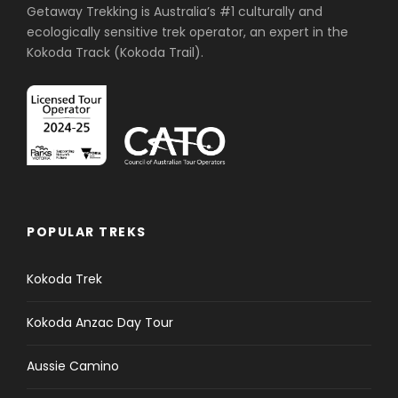
Getaway Trekking is Australia’s #1 culturally and
ecologically sensitive trek operator, an expert in the
Kokoda Track (Kokoda Trail).
POPULAR TREKS
Kokoda Trek
Kokoda Anzac Day Tour
Aussie Camino