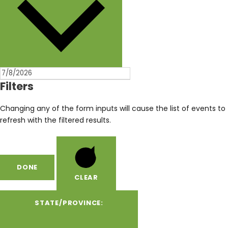
Filters
Changing any of the form inputs will cause the list of events to
refresh with the filtered results.
DONE
CLEAR
STATE/PROVINCE
: