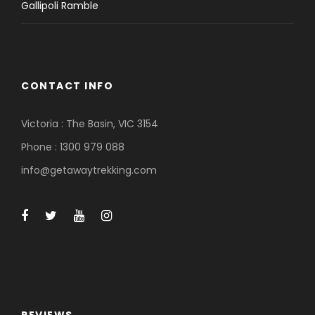
Gallipoli Ramble
CONTACT INFO
Victoria : The Basin, VIC 3154
Phone : 1300 979 088
info@getawaytrekking.com
REVIEWS