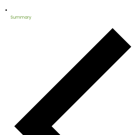
Summary