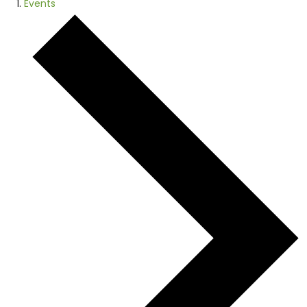
Events