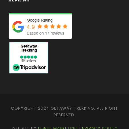
COPYRIGHT 2024 GETAWAY TREKKING. ALL RIGHT
RESERVED.
WEBSITE BY
FORTE MARKETING
|
PRIVACY POLICY