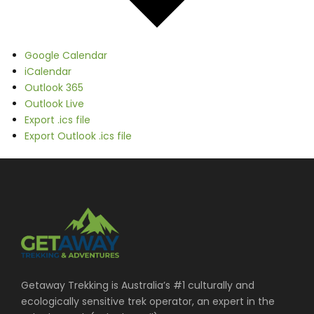
Google Calendar
iCalendar
Outlook 365
Outlook Live
Export .ics file
Export Outlook .ics file
Getaway Trekking is Australia’s #1 culturally and
ecologically sensitive trek operator, an expert in the