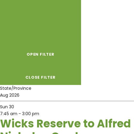
OPEN FILTER
CLOSE FILTER
State/Province
Aug 2026
Sun
30
7:45 am
-
3:00 pm
Wicks Reserve to Alfred