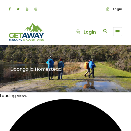
Login
Login
Doongalla Homestead
Loading view.