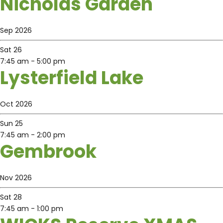
Nicholas Garden
Sep 2026
Sat
26
7:45 am
-
5:00 pm
Lysterfield Lake
Oct 2026
Sun
25
7:45 am
-
2:00 pm
Gembrook
Nov 2026
Sat
28
7:45 am
-
1:00 pm