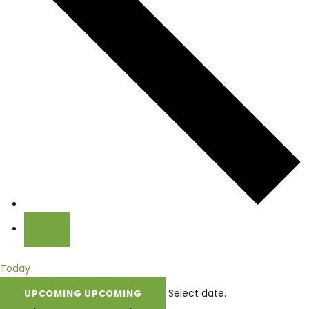
Today
Select date.
UPCOMING
UPCOMING