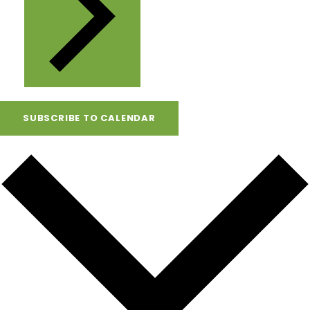
SUBSCRIBE TO CALENDAR