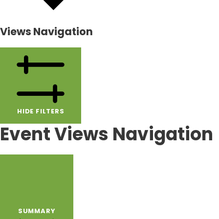
Views Navigation
HIDE FILTERS
Event Views Navigation
SUMMARY