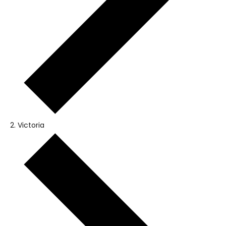
Victoria