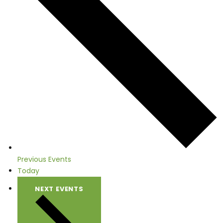
Previous
Events
Today
NEXT
EVENTS