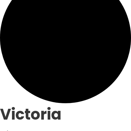
Victoria