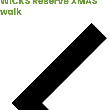
WICKS Reserve XMAS
walk