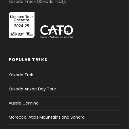
Kokoda Track (Kokoda Trail).
POPULAR TREKS
Kokoda Trek
Kokoda Anzac Day Tour
Aussie Camino
Morocco, Atlas Mountains and Sahara