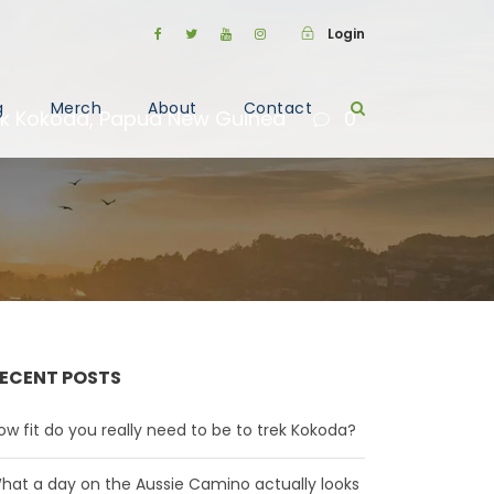
Login
g
Merch
About
Contact
ek Kokoda
,
Papua New Guinea
0
ECENT POSTS
ow fit do you really need to be to trek Kokoda?
hat a day on the Aussie Camino actually looks