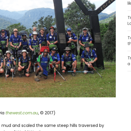
li
T
L
T
t
T
a
via
thewest.com.au
, © 2017)
 mud and scaled the same steep hills traversed by