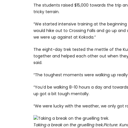
The students raised $15,000 towards the trip a
tricky terrain.
“We started intensive training at the beginning o
would hike out to Crossing Falls and go up and 
we were up against at Kokoda.”
The eight-day trek tested the mettle of the 
together and helped each other out when they 
said.
“The toughest moments were walking up really s
“You’d be walking 8-10 hours a day and towards 
up got a bit tough mentally.
“We were lucky with the weather, we only got ra
Taking a break on the gruelling trek.
Picture: Kun