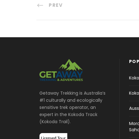
PREV
POP
Koko
Koko
Getaway Trekking is Australia’s
#1 culturally and ecologically
sensitive trek operator, an
Auss
expert in the Kokoda Track
(Kokoda Trail).
Moro
Sah