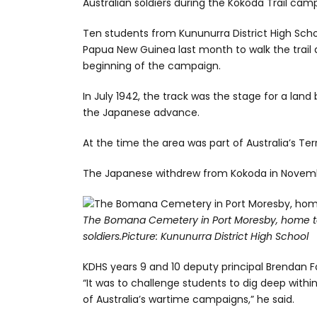
Australian soldiers during the Kokoda Trail camp
Ten students from Kununurra District High Schoo
Papua New Guinea last month to walk the trai
beginning of the campaign.
In July 1942, the track was the stage for a lan
the Japanese advance.
At the time the area was part of Australia’s Ter
The Japanese withdrew from Kokoda in Novemb
The Bomana Cemetery in Port Moresby, home 
soldiers.
Picture: Kununurra District High School
KDHS years 9 and 10 deputy principal Brendan Fo
“It was to challenge students to dig deep withi
of Australia’s wartime campaigns,” he said.