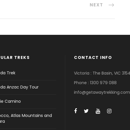
NEXT
ULAR TREKS
CONTACT INFO
da Trek
Victoria : The Basin, VIC 315
Phone : 1300 979 088
da Anzac Day Tour
info@getawaytrekking.com
ie Camino
cco, Atlas Mountains and
ara