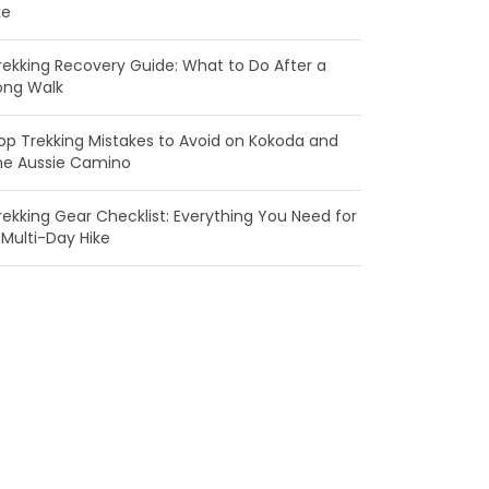
ke
rekking Recovery Guide: What to Do After a
ong Walk
op Trekking Mistakes to Avoid on Kokoda and
he Aussie Camino
rekking Gear Checklist: Everything You Need for
 Multi-Day Hike