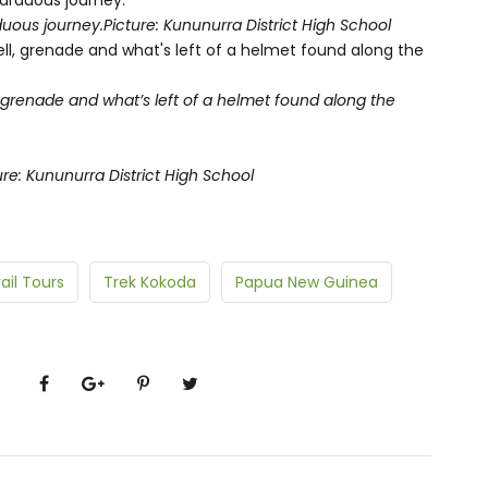
uous journey.
Picture: Kununurra District High School
, grenade and what’s left of a helmet found along the
ure: Kununurra District High School
ail Tours
Trek Kokoda
Papua New Guinea