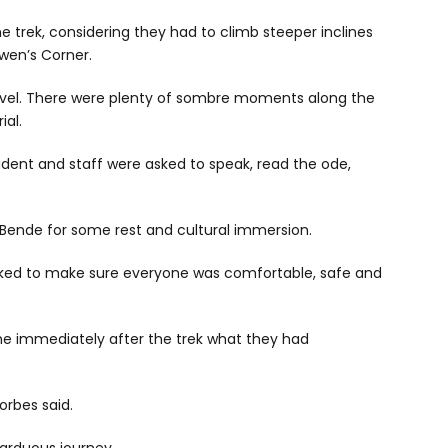
e trek, considering they had to climb steeper inclines
wen’s Corner.
vel. There were plenty of sombre moments along the
ial.
udent and staff were asked to speak, read the ode,
 Bende for some rest and cultural immersion.
orked to make sure everyone was comfortable, safe and
yone immediately after the trek what they had
Forbes said.