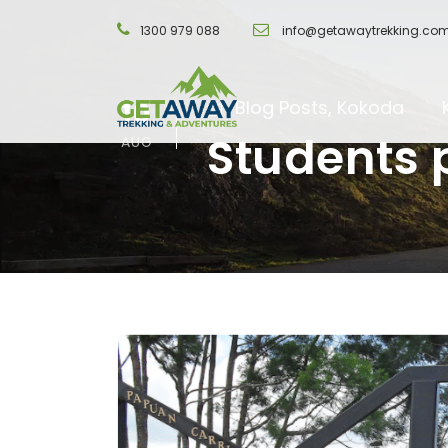
1300 979 088
info@getawaytrekking.co
10
Blog Posts
,
Kokoda
Students 
AUG