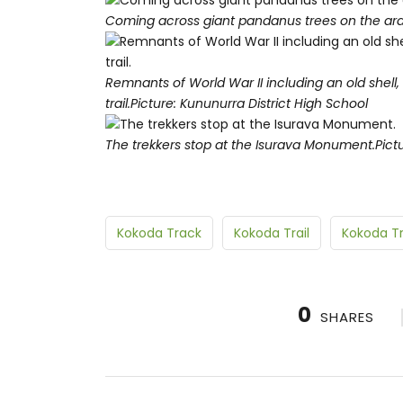
Coming across giant pandanus trees on the ard
Remnants of World War II including an old shell
trail.
Picture: Kununurra District High School
The trekkers stop at the Isurava Monument.
Pict
Kokoda Track
Kokoda Trail
Kokoda Tr
0
SHARES