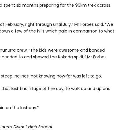
nd spent six months preparing for the 96km trek across
f February, right through until July,” Mr Forbes said. “We
down a few of the hills which pale in comparison to what
Kununurra crew. “The kids were awesome and banded
needed to and showed the Kokoda spirit,” Mr Forbes
teep inclines, not knowing how far was left to go.
that last final stage of the day, to walk up and up and
in on the last day.”
unurra District High School