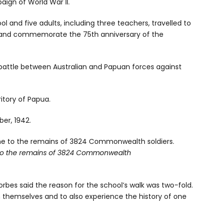
aign of World War II.
l and five adults, including three teachers, travelled to
l and commemorate the 75th anniversary of the
d battle between Australian and Papuan forces against
ritory of Papua.
er, 1942.
to the remains of 3824 Commonwealth
rbes said the reason for the school’s walk was two-fold.
n themselves and to also experience the history of one