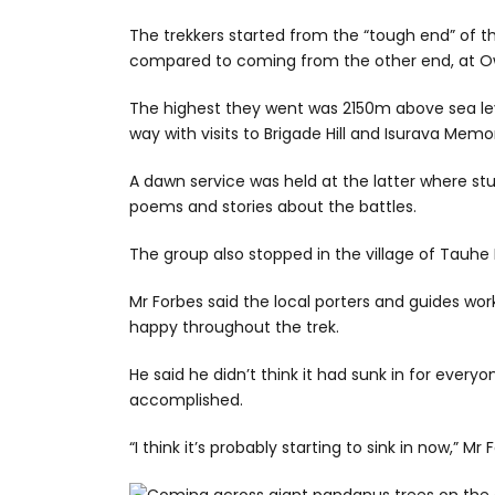
The trekkers started from the “tough end” of th
compared to coming from the other end, at O
The highest they went was 2150m above sea le
way with visits to Brigade Hill and Isurava Memor
A dawn service was held at the latter where st
poems and stories about the battles.
The group also stopped in the village of Tauhe
Mr Forbes said the local porters and guides w
happy throughout the trek.
He said he didn’t think it had sunk in for ever
accomplished.
“I think it’s probably starting to sink in now,” Mr 