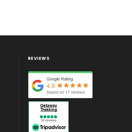
REVIEWS
4