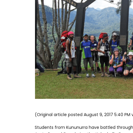
(Original article posted August 9, 2017 5:40 PM 
Students from Kununurra have battled through