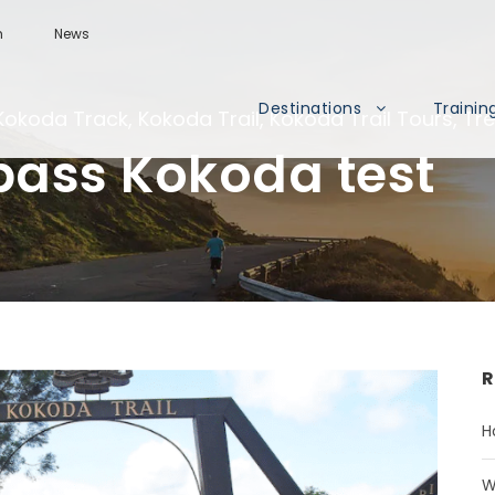
m
News
Destinations
Trainin
Kokoda Track
,
Kokoda Trail
,
Kokoda Trail Tours
,
Tr
pass Kokoda test
R
H
W