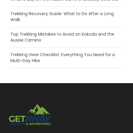
Trekking Recovery Guide: What to Do After a Long
Walk
Top Trekking Mistakes to Avoid on Kokoda and the
Aussie Camino
Trekking Gear Checklist: Everything You Need for a
Multi-Day Hike