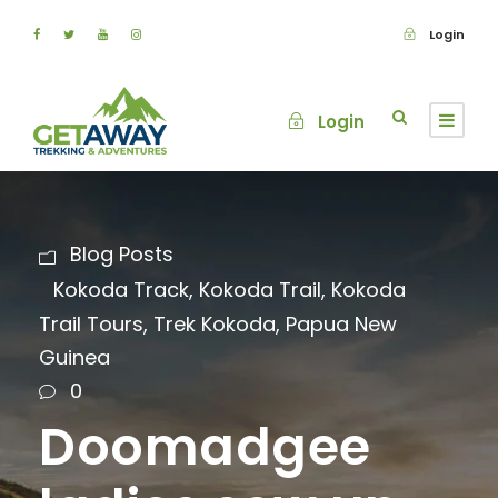
Login
Login
Blog Posts
Kokoda Track
,
Kokoda Trail
,
Kokoda
Trail Tours
,
Trek Kokoda
,
Papua New
Guinea
0
Doomadgee