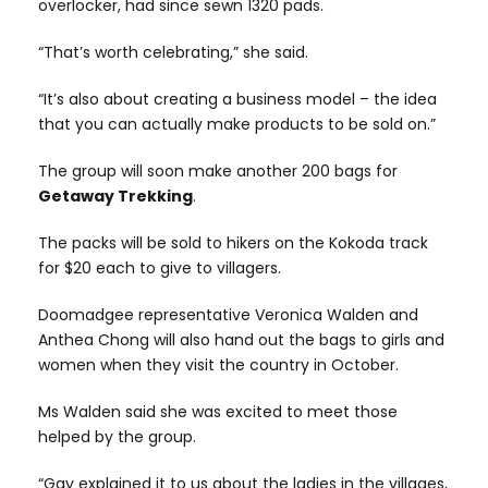
overlocker, had since sewn 1320 pads.
“That’s worth celebrating,” she said.
“It’s also about creating a business model – the idea
that you can actually make products to be sold on.”
The group will soon make another 200 bags for
Getaway Trekking
.
The packs will be sold to hikers on the Kokoda track
for $20 each to give to villagers.
Doomadgee representative Veronica Walden and
Anthea Chong will also hand out the bags to girls and
women when they visit the country in October.
Ms Walden said she was excited to meet those
helped by the group.
“Gay explained it to us about the ladies in the villages,