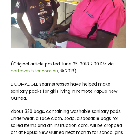
(Original article posted June 25, 2018 2:00 PM via
northweststar.com.au
, © 2018)
DOOMADGEE seamstresses have helped make
sanitary packs for girls living in remote Papua New
Guinea.
About 330 bags, containing washable sanitary pads,
underwear, a face cloth, soap, disposable bags for
soiled items and an instruction card, will be dropped
off at Papua New Guinea next month for school girls