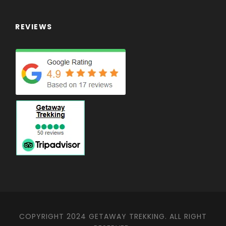
REVIEWS
COPYRIGHT 2024 GETAWAY TREKKING. ALL RIGHT