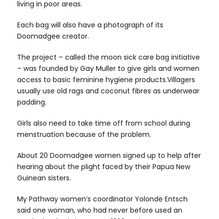
living in poor areas.
Each bag will also have a photograph of its
Doomadgee creator.
The project – called the moon sick care bag initiative
– was founded by Gay Muller to give girls and women
access to basic feminine hygiene products.Villagers
usually use old rags and coconut fibres as underwear
padding.
Girls also need to take time off from school during
menstruation because of the problem.
About 20 Doomadgee women signed up to help after
hearing about the plight faced by their Papua New
Guinean sisters.
My Pathway women’s coordinator Yolonde Entsch
said one woman, who had never before used an