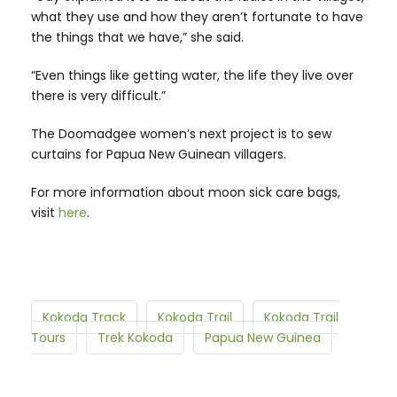
what they use and how they aren’t fortunate to have
the things that we have,” she said.
“Even things like getting water, the life they live over
there is very difficult.”
The Doomadgee women’s next project is to sew
curtains for Papua New Guinean villagers.
For more information about moon sick care bags,
visit
here
.
Kokoda Track
Kokoda Trail
Kokoda Trail
Tours
Trek Kokoda
Papua New Guinea