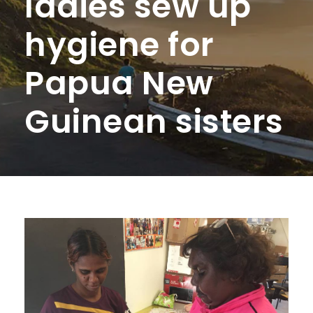
ladies sew up
hygiene for
Papua New
Guinean sisters