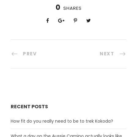
0
SHARES
PREV
NEXT
RECENT POSTS
How fit do you really need to be to trek Kokoda?
What a day on the Aussie Camino actually looks like