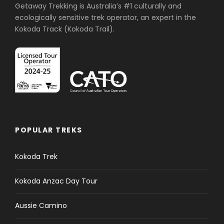
Getaway Trekking is Australia’s #1 culturally and
ecologically sensitive trek operator, an expert in the
Kokoda Track (Kokoda Trail).
POPULAR TREKS
Kokoda Trek
Kokoda Anzac Day Tour
Aussie Camino