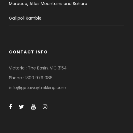
Morocco, Atlas Mountains and Sahara
Gallipoli Ramble
CONTACT INFO
Victoria : The Basin, VIC 3154
Phone : 1300 979 088
info@getawaytrekking.com