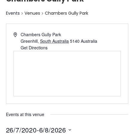
Events
Venues
Chambers Gully Park
Chambers Gully Park
Greenhill
,
South Australia
5140
Australia
Get Directions
Events at this venue
26/7/2020
-
6/8/2026