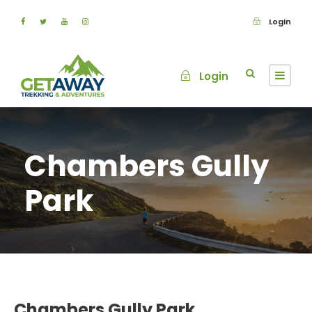
Login
Login
Chambers Gully
Park
Chambers Gully Park