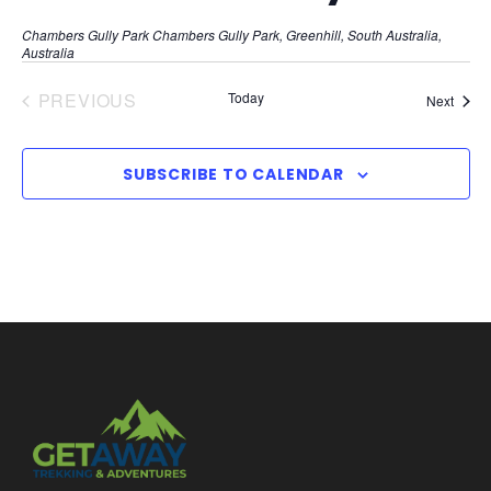
Chambers Gully Park
Chambers Gully Park, Greenhill, South Australia,
Australia
PREVIOUS
Today
Event
Next
EVENTS
SUBSCRIBE TO CALENDAR