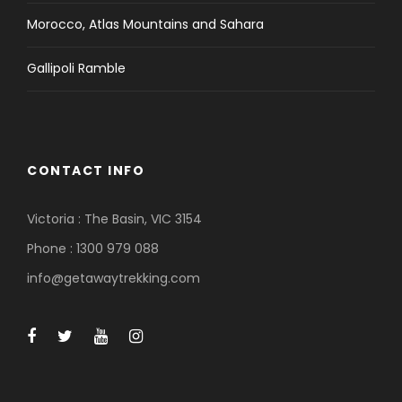
Morocco, Atlas Mountains and Sahara
Gallipoli Ramble
CONTACT INFO
Victoria : The Basin, VIC 3154
Phone : 1300 979 088
info@getawaytrekking.com