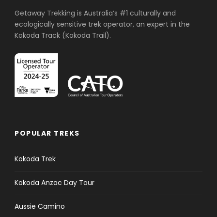
Getaway Trekking is Australia’s #1 culturally and
ecologically sensitive trek operator, an expert in the
Kokoda Track (Kokoda Trail).
POPULAR TREKS
Kokoda Trek
Kokoda Anzac Day Tour
Aussie Camino