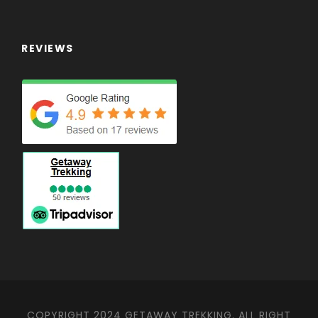
REVIEWS
COPYRIGHT 2024 GETAWAY TREKKING. ALL RIGHT