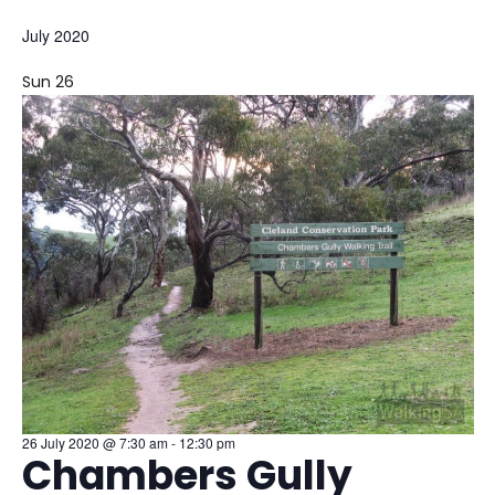
S
July 2020
e
l
Sun
26
e
c
t
d
a
t
e
.
26 July 2020 @ 7:30 am
-
12:30 pm
Chambers Gully