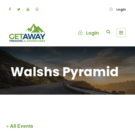
Login
Login
Walshs Pyramid
« All Events