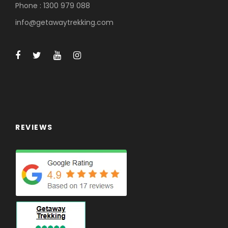
Phone : 1300 979 088
info@getawaytrekking.com
REVIEWS