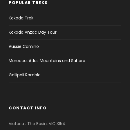
POPULAR TREKS
Kokoda Trek
Kokoda Anzac Day Tour
Aussie Camino
Morocco, Atlas Mountains and Sahara
Gallipoli Ramble
CONTACT INFO
Victoria : The Basin, VIC 3154