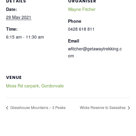
DETAILS
ORGANISER
Date:
Wayne Fitcher
29 May 2021
Phone
Time:
0428 618 811
6:15 am - 11:30 am
Email
wfitcher@getawaytrekking.c
om
VENUE
Moss Rd carpark, Gordonvale
Glasshouse Mountains – 3 Peaks
Wicks Reserve to Sassafras