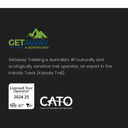
Getaway Trekking is Australia’s #1 culturally and
ecologically sensitive trek operator, an expert in the
Kokoda Track (Kokoda Trail).