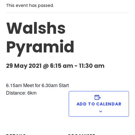
This event has passed.
Walshs
Pyramid
29 May 2021 @ 6:15 am
-
11:30 am
6.15am Meet for 6.30am Start
Distance: 6km
ADD TO CALENDAR