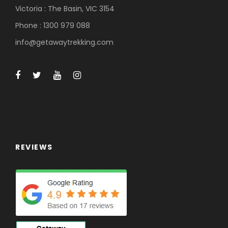
Victoria : The Basin, VIC 3154
Phone : 1300 979 088
info@getawaytrekking.com
REVIEWS