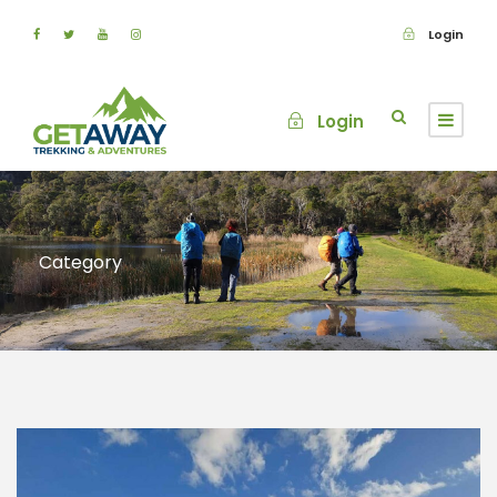
Login
Login
Category