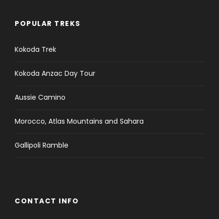
POPULAR TREKS
Kokoda Trek
Kokoda Anzac Day Tour
Aussie Camino
Morocco, Atlas Mountains and Sahara
Gallipoli Ramble
CONTACT INFO