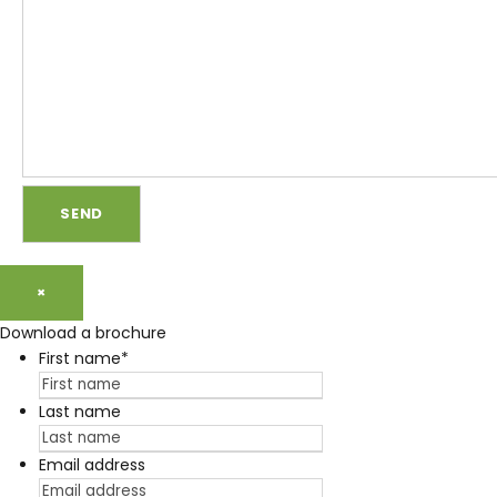
×
Download a brochure
First name
*
Last name
Email address