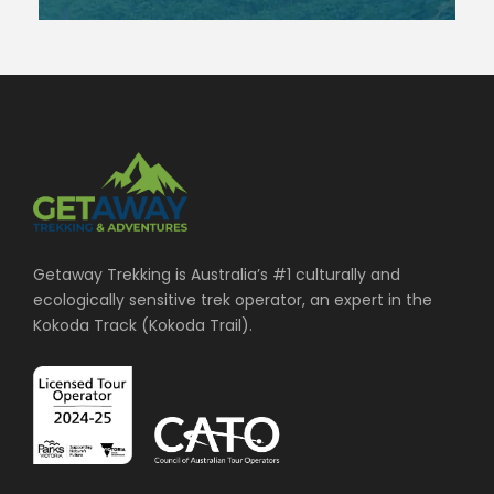
Getaway Trekking is Australia’s #1 culturally and
ecologically sensitive trek operator, an expert in the
Kokoda Track (Kokoda Trail).