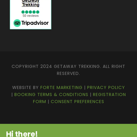
COPYRIGHT 2024 GETAWAY TREKKING. ALL RIGHT
RESERVED.
WEBSITE BY
FORTE MARKETING
|
PRIVACY POLICY
|
BOOKING TERMS & CONDITIONS
|
REGISTRATION
FORM
|
CONSENT PREFERENCES
Hi there!