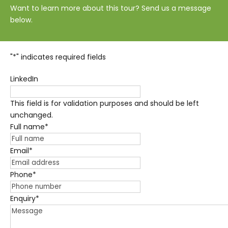
Want to learn more about this tour? Send us a message
below.
"
*
" indicates required fields
LinkedIn
This field is for validation purposes and should be left
unchanged.
Full name
*
Email
*
Phone
*
Enquiry
*