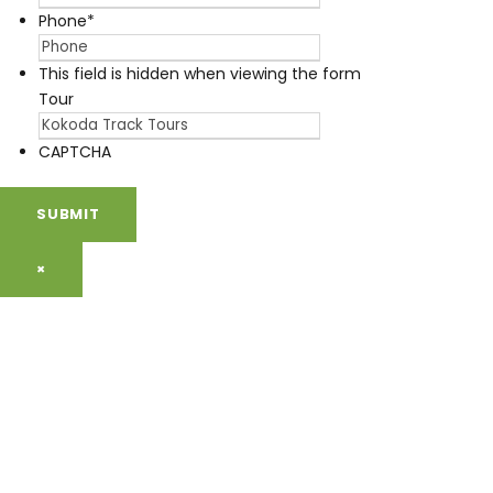
Phone
*
This field is hidden when viewing the form
Tour
CAPTCHA
×