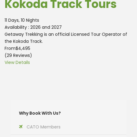
Kokoda Track Tours
11 Days, 10 Nights
Availability : 2026 and 2027
Getaway Trekking is an official Licensed Tour Operator of
the Kokoda Track.
From
$4,495
(29 Reviews)
View Details
Why Book With Us?
CATO Members