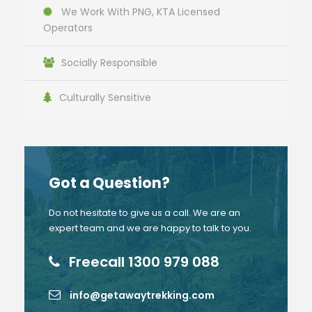
We Work With PNG, KTA Licensed
Operators
Socially Responsible
Culturally Sensitive
Got a Question?
Do not hesitate to give us a call. We are an
expert team and we are happy to talk to you.
Freecall 1300 979 088
info@getawaytrekking.com