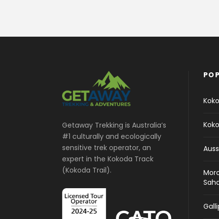
POP
Koko
Koko
Getaway Trekking is Australia’s
#1 culturally and ecologically
sensitive trek operator, an
Auss
expert in the Kokoda Track
(Kokoda Trail).
Moro
Sah
Gall