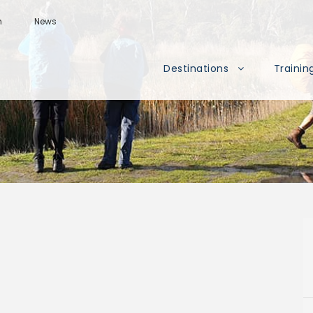
m
News
Destinations
Trainin