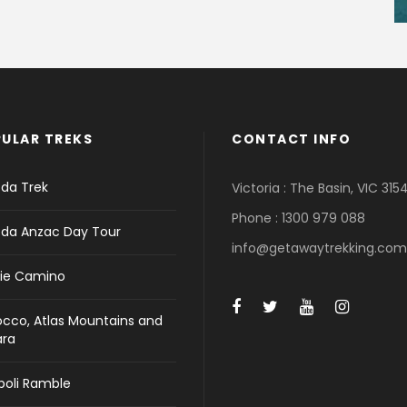
ULAR TREKS
CONTACT INFO
da Trek
Victoria : The Basin, VIC 315
Phone : 1300 979 088
da Anzac Day Tour
info@getawaytrekking.com
ie Camino
cco, Atlas Mountains and
ara
ipoli Ramble