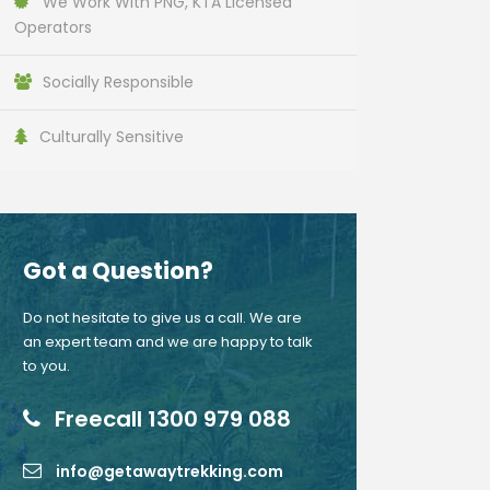
We Work With PNG, KTA Licensed
Operators
Socially Responsible
Culturally Sensitive
Got a Question?
Do not hesitate to give us a call. We are
an expert team and we are happy to talk
to you.
Freecall 1300 979 088
info@getawaytrekking.com