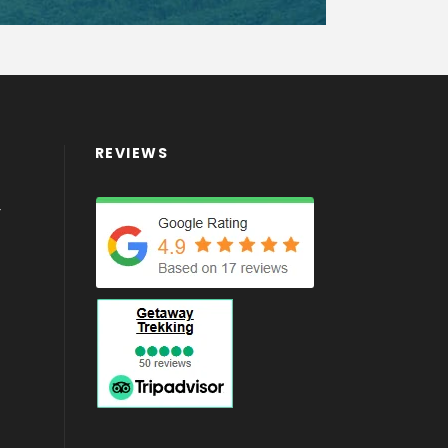
REVIEWS
4