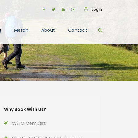
Login
g
Merch
About
Contact
Why Book With Us?
CATO Members