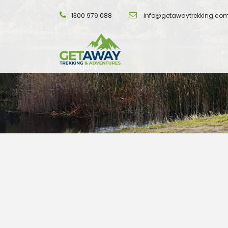
1300 979 088
info@getawaytrekking.co
Category