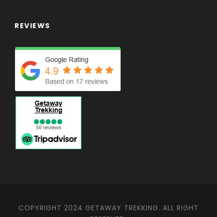
REVIEWS
COPYRIGHT 2024 GETAWAY TREKKING. ALL RIGHT