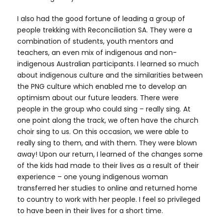
I also had the good fortune of leading a group of
people trekking with Reconciliation SA. They were a
combination of students, youth mentors and
teachers, an even mix of indigenous and non-
indigenous Australian participants. I learned so much
about indigenous culture and the similarities between
the PNG culture which enabled me to develop an
optimism about our future leaders. There were
people in the group who could sing – really sing. At
one point along the track, we often have the church
choir sing to us. On this occasion, we were able to
really sing to them, and with them. They were blown
away! Upon our return, I learned of the changes some
of the kids had made to their lives as a result of their
experience – one young indigenous woman
transferred her studies to online and returned home
to country to work with her people. I feel so privileged
to have been in their lives for a short time.