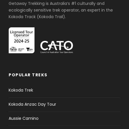
Getaway Trekking is Australia’s #1 culturally and
ecologically sensitive trek operator, an expert in the
Kokoda Track (Kokoda Trail).
POPULAR TREKS
Kokoda Trek
Kokoda Anzac Day Tour
Aussie Camino