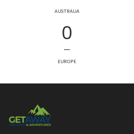
AUSTRALIA
0
EUROPE