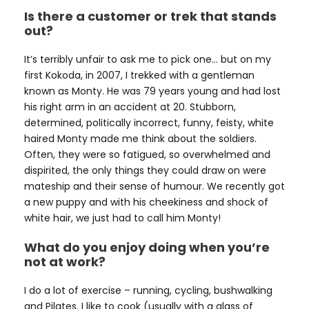
Is there a customer or trek that stands
out?
It’s terribly unfair to ask me to pick one… but on my
first Kokoda, in 2007, I trekked with a gentleman
known as Monty. He was 79 years young and had lost
his right arm in an accident at 20. Stubborn,
determined, politically incorrect, funny, feisty, white
haired Monty made me think about the soldiers.
Often, they were so fatigued, so overwhelmed and
dispirited, the only things they could draw on were
mateship and their sense of humour. We recently got
a new puppy and with his cheekiness and shock of
white hair, we just had to call him Monty!
What do you enjoy doing when you’re
not at work?
I do a lot of exercise – running, cycling, bushwalking
and Pilates. I like to cook (usually with a glass of