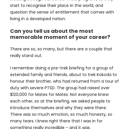
start to recognise their place in the world, and
question the sense of entitlement that comes with
living in a developed nation.
Can you tell us about the most
memorable moment of your career?
There are so, so many, but there are a couple that
really stand out.
I remember doing a pre-trek briefing for a group of
extended family and friends, about to trek Kokoda to
honour their brother, who had returned from a tour of
duty with severe PTSD. The group had raised over
$120,000 for Mates for Mates. Not everyone knew
each other, so at the briefing, we asked people to
introduce themselves and why they were there.
There was so much emotion, so much honesty, so
many tears. I knew right there that I was in for
something really incredible – and it was.