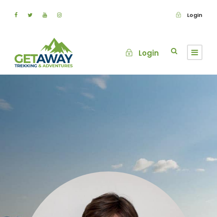
Login
Login