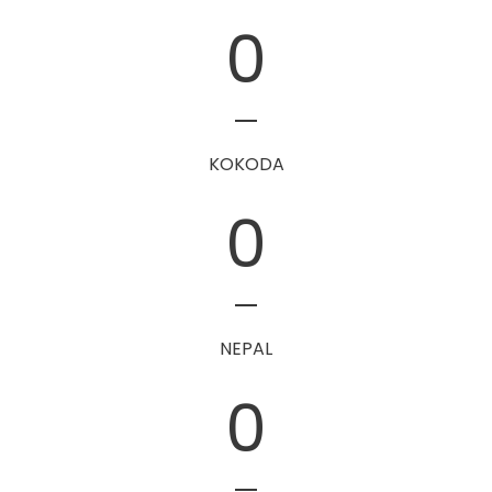
0
KOKODA
0
NEPAL
0