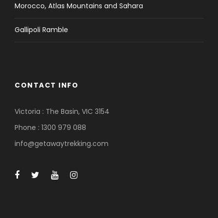
Morocco, Atlas Mountains and Sahara
Gallipoli Ramble
CONTACT INFO
Victoria : The Basin, VIC 3154
Phone : 1300 979 088
info@getawaytrekking.com