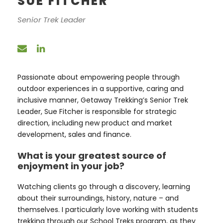
SUE FITCHER
Senior Trek Leader
Passionate about empowering people through
outdoor experiences in a supportive, caring and
inclusive manner, Getaway Trekking’s Senior Trek
Leader, Sue Fitcher is responsible for strategic
direction, including new product and market
development, sales and finance.
What is your greatest source of
enjoyment in your job?
Watching clients go through a discovery, learning
about their surroundings, history, nature – and
themselves. I particularly love working with students
trekking through our School Treks program, as they