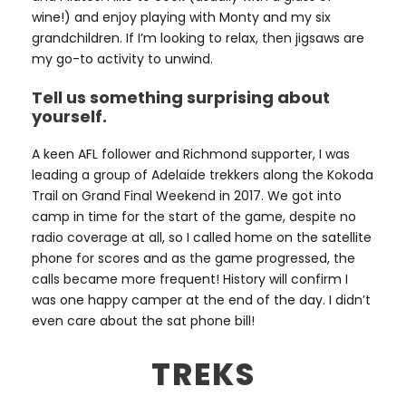
wine!) and enjoy playing with Monty and my six
grandchildren. If I’m looking to relax, then jigsaws are
my go-to activity to unwind.
Tell us something surprising about
yourself.
A keen AFL follower and Richmond supporter, I was
leading a group of Adelaide trekkers along the Kokoda
Trail on Grand Final Weekend in 2017. We got into
camp in time for the start of the game, despite no
radio coverage at all, so I called home on the satellite
phone for scores and as the game progressed, the
calls became more frequent! History will confirm I
was one happy camper at the end of the day. I didn’t
even care about the sat phone bill!
TREKS