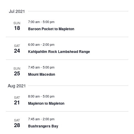
e
P
n
R
L
c
n
t
E
T
g
Y
Jul 2021
t
E
N
e
i
w
R
t
d
F
r
7:00 am
-
5:00 pm
S
n
SUN
a
I
18
Baroon Pocket to Mapleton
s
g
V
t
L
s
a
e
T
i
n
6:00 am
-
2:00 pm
.
SAT
E
24
y
N
Kahlpahlim Rock Lambshead Range
R
e
o
f
7:45 am
-
5:00 pm
a
SUN
w
t
25
Mount Macedon
h
s
e
v
Aug 2021
f
N
8:00 am
-
5:00 pm
SAT
o
21
i
Mapleton to Mapleton
r
a
m
i
7:45 am
-
2:00 pm
g
SAT
v
28
n
Bushrangers Bay
p