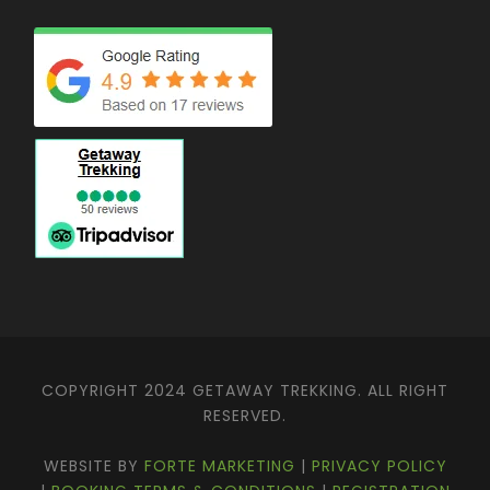
COPYRIGHT 2024 GETAWAY TREKKING. ALL RIGHT
RESERVED.
WEBSITE BY
FORTE MARKETING
|
PRIVACY POLICY