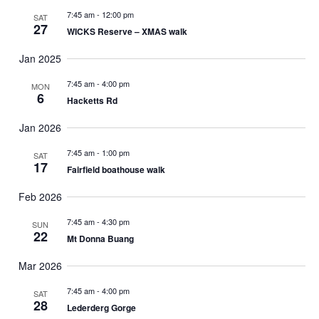
o
7:45 am
-
12:00 pm
SAT
f
27
WICKS Reserve – XMAS walk
e
v
Jan 2025
e
7:45 am
-
4:00 pm
MON
n
6
Hacketts Rd
t
s
Jan 2026
t
o
7:45 am
-
1:00 pm
SAT
17
r
Fairfield boathouse walk
e
Feb 2026
f
r
7:45 am
-
4:30 pm
SUN
22
e
Mt Donna Buang
s
Mar 2026
h
w
7:45 am
-
4:00 pm
SAT
i
28
Lederderg Gorge
t