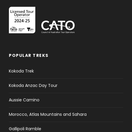
POPULAR TREKS
Kokoda Trek
Kokoda Anzac Day Tour
Aussie Camino
Morocco, Atlas Mountains and Sahara
Gallipoli Ramble