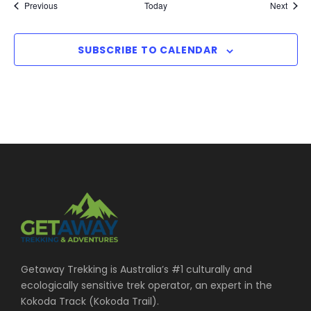
Events
Event
Previous
Today
Next
.
SUBSCRIBE TO CALENDAR
Getaway Trekking is Australia’s #1 culturally and
ecologically sensitive trek operator, an expert in the
Kokoda Track (Kokoda Trail).