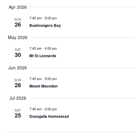
h
Apr 2026
t
7:45 am
-
5:00 pm
SUN
h
26
Bushrangers Bay
e
f
May 2026
i
7:45 am
-
4:00 pm
l
SAT
30
Mt St Leonards
t
e
Jun 2026
r
e
7:45 am
-
5:00 pm
SUN
28
d
Mount Macedon
r
Jul 2026
e
s
7:45 am
-
2:00 pm
SAT
u
25
Doongalla Homestead
l
t
s