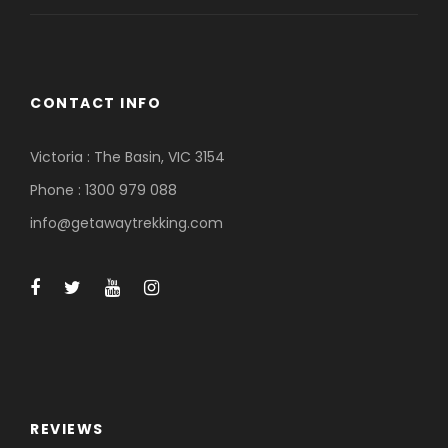
CONTACT INFO
Victoria : The Basin, VIC 3154
Phone : 1300 979 088
info@getawaytrekking.com
REVIEWS