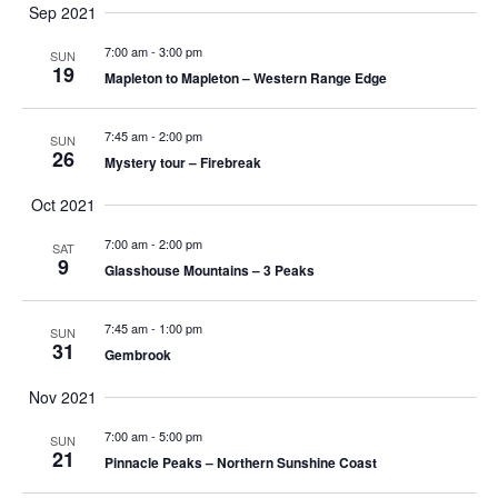
i
a
Sep 2021
u
g
t
7:00 am
-
3:00 pm
SUN
19
t
s
Mapleton to Mapleton – Western Range Edge
a
w
i
i
7:45 am
-
2:00 pm
t
SUN
l
26
Mystery tour – Firebreak
l
i
o
c
Oct 2021
a
o
7:00 am
-
2:00 pm
SAT
u
n
9
Glasshouse Mountains – 3 Peaks
s
n
e
t
7:45 am
-
1:00 pm
SUN
31
h
Gembrook
e
Nov 2021
l
i
7:00 am
-
5:00 pm
SUN
21
s
Pinnacle Peaks – Northern Sunshine Coast
t