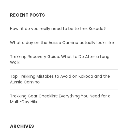
RECENT POSTS
How fit do you really need to be to trek Kokoda?
What a day on the Aussie Camino actually looks like
Trekking Recovery Guide: What to Do After a Long
Walk
Top Trekking Mistakes to Avoid on Kokoda and the
Aussie Camino
Trekking Gear Checklist: Everything You Need for a
Multi-Day Hike
ARCHIVES