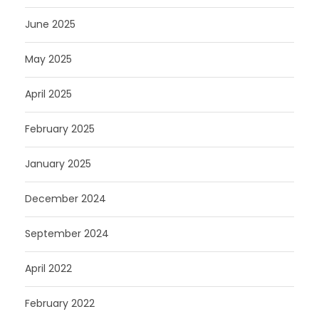
June 2025
May 2025
April 2025
February 2025
January 2025
December 2024
September 2024
April 2022
February 2022