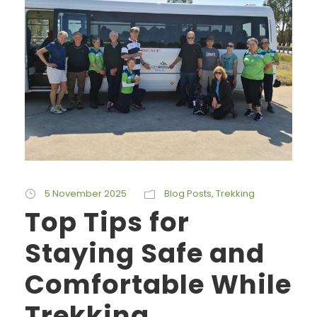
5 November 2025
Blog Posts
,
Trekking
Top Tips for
Staying Safe and
Comfortable While
Trekking