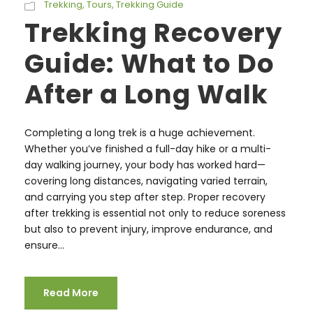
Trekking
,
Tours
,
Trekking Guide
Trekking Recovery
Guide: What to Do
After a Long Walk
Completing a long trek is a huge achievement.
Whether you’ve finished a full-day hike or a multi-
day walking journey, your body has worked hard—
covering long distances, navigating varied terrain,
and carrying you step after step. Proper recovery
after trekking is essential not only to reduce soreness
but also to prevent injury, improve endurance, and
ensure...
Read More