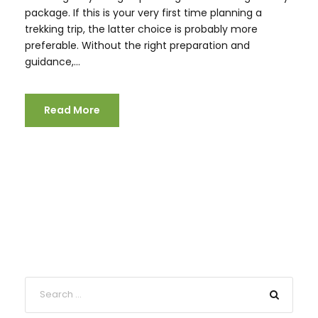
package. If this is your very first time planning a
trekking trip, the latter choice is probably more
preferable. Without the right preparation and
guidance,...
Read More