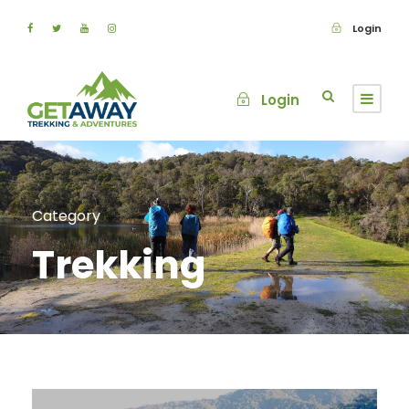
Login
Login
Category
Trekking