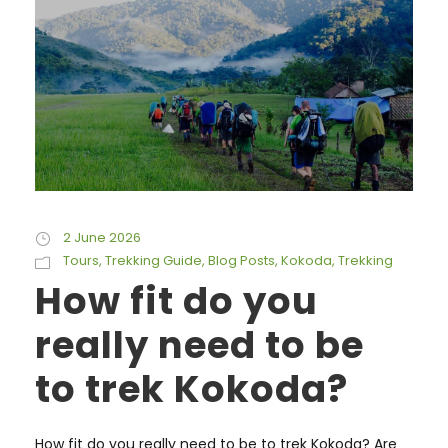
2 June 2026
Tours
,
Trekking Guide
,
Blog Posts
,
Kokoda
,
Trekking
How fit do you
really need to be
to trek Kokoda?
How fit do you really need to be to trek Kokoda? Are