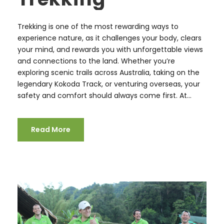
Trekking is one of the most rewarding ways to
experience nature, as it challenges your body, clears
your mind, and rewards you with unforgettable views
and connections to the land. Whether you’re
exploring scenic trails across Australia, taking on the
legendary Kokoda Track, or venturing overseas, your
safety and comfort should always come first. At...
Read More