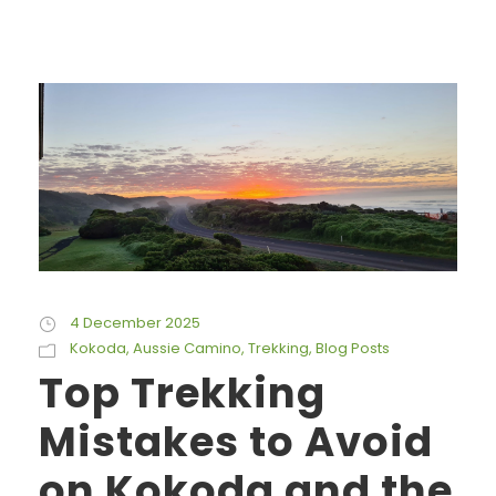
4 December 2025
Kokoda
,
Aussie Camino
,
Trekking
,
Blog Posts
Top Trekking
Mistakes to Avoid
on Kokoda and the