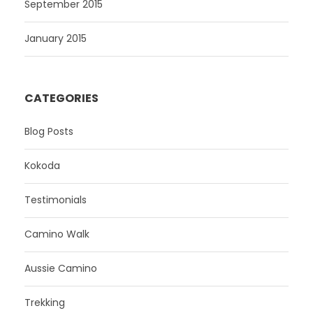
September 2015
January 2015
CATEGORIES
Blog Posts
Kokoda
Testimonials
Camino Walk
Aussie Camino
Trekking