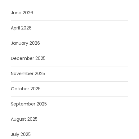
June 2026
April 2026
January 2026
December 2025
November 2025
October 2025
September 2025
August 2025
July 2025