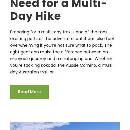
Need for a Multi-
Day Hike
Preparing for a multi-day trek is one of the most
exciting parts of the adventure, but it can also feel
overwhelming if you’re not sure what to pack. The
right gear can make the difference between an
enjoyable journey and a challenging one. Whether
you’re tackling Kokoda, the Aussie Camino, a multi-
day Australian trail, or...
Read More