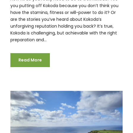
you putting off Kokoda because you don’t think you
have the stamina, fitness or will-power to do it? Or
are the stories you’ve heard about Kokoda’s
unforgiving reputation holding you back? It’s true,
Kokoda is challenging, but achievable with the right
preparation and...
Read More