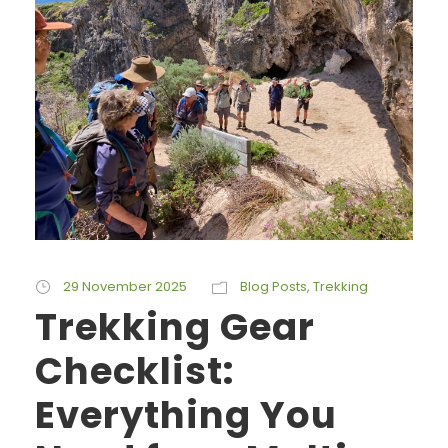
29 November 2025
Blog Posts
,
Trekking
Trekking Gear
Checklist:
Everything You