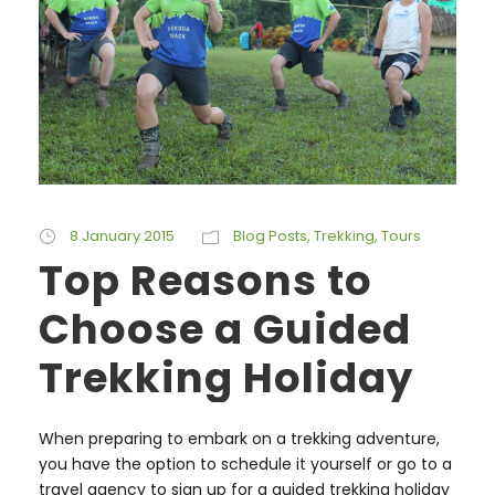
8 January 2015
Blog Posts
,
Trekking
,
Tours
Top Reasons to
Choose a Guided
Trekking Holiday
When preparing to embark on a trekking adventure,
you have the option to schedule it yourself or go to a
travel agency to sign up for a guided trekking holiday