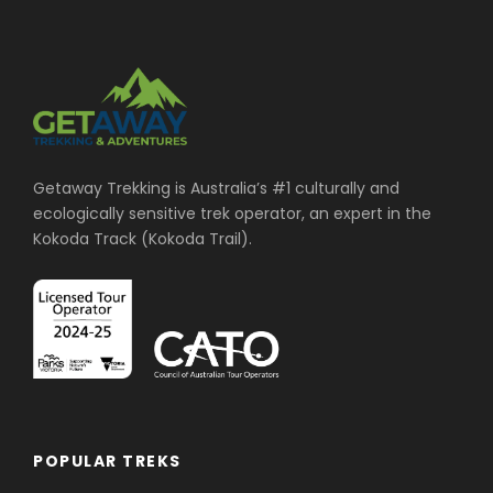
Getaway Trekking is Australia’s #1 culturally and
ecologically sensitive trek operator, an expert in the
Kokoda Track (Kokoda Trail).
POPULAR TREKS