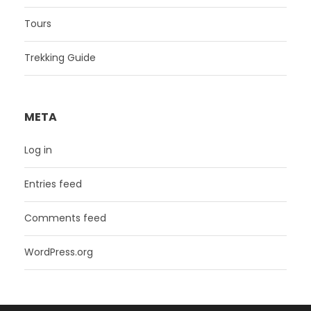
Tours
Trekking Guide
META
Log in
Entries feed
Comments feed
WordPress.org