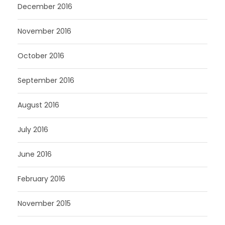
December 2016
November 2016
October 2016
September 2016
August 2016
July 2016
June 2016
February 2016
November 2015