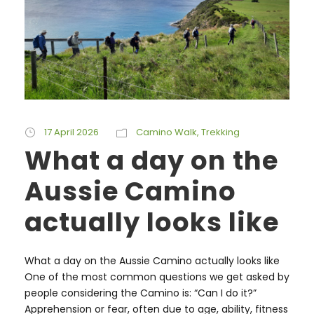
17 April 2026
Camino Walk
,
Trekking
What a day on the
Aussie Camino
actually looks like
What a day on the Aussie Camino actually looks like
One of the most common questions we get asked by
people considering the Camino is: “Can I do it?”
Apprehension or fear, often due to age, ability, fitness