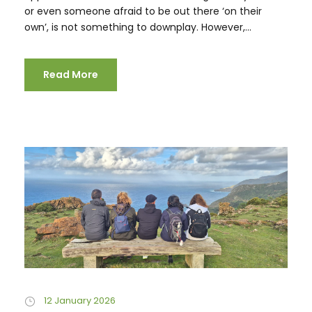
or even someone afraid to be out there ‘on their
own’, is not something to downplay. However,...
Read More
12 January 2026