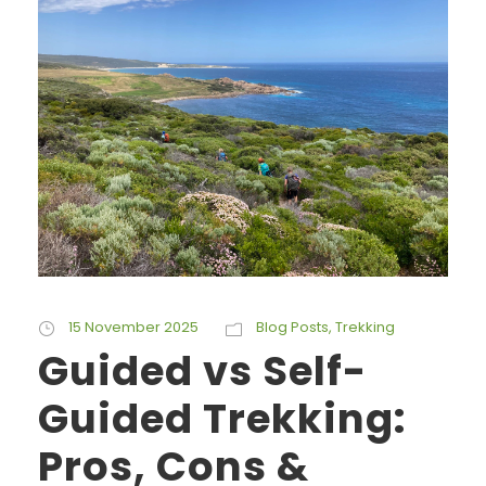
15 November 2025
Blog Posts
,
Trekking
Guided vs Self-
Guided Trekking:
Pros, Cons &