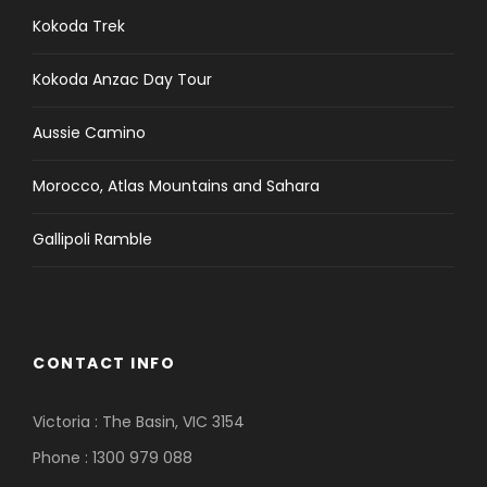
Kokoda Trek
Kokoda Anzac Day Tour
Aussie Camino
Morocco, Atlas Mountains and Sahara
Gallipoli Ramble
CONTACT INFO
Victoria : The Basin, VIC 3154
Phone : 1300 979 088