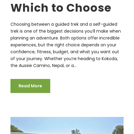
Which to Choose
Choosing between a guided trek and a self-guided
trek is one of the biggest decisions you’ll make when
planning an adventure. Both options offer incredible
experiences, but the right choice depends on your
confidence, fitness, budget, and what you want out
of your journey. Whether you’re heading to Kokoda,
the Aussie Camino, Nepal, or a...
Read More