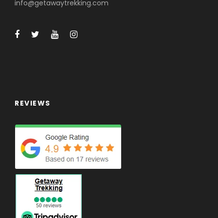
info@getawaytrekking.com
REVIEWS