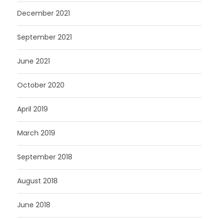
December 2021
September 2021
June 2021
October 2020
April 2019
March 2019
September 2018
August 2018
June 2018