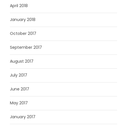
April 2018
January 2018
October 2017
September 2017
August 2017
July 2017
June 2017
May 2017
January 2017