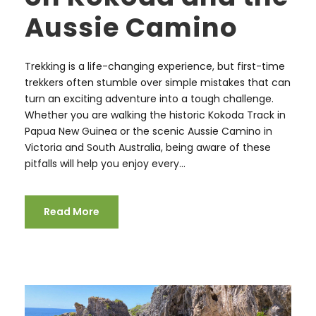
Aussie Camino
Trekking is a life-changing experience, but first-time
trekkers often stumble over simple mistakes that can
turn an exciting adventure into a tough challenge.
Whether you are walking the historic Kokoda Track in
Papua New Guinea or the scenic Aussie Camino in
Victoria and South Australia, being aware of these
pitfalls will help you enjoy every...
Read More